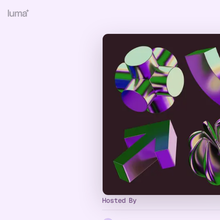
Hosted By