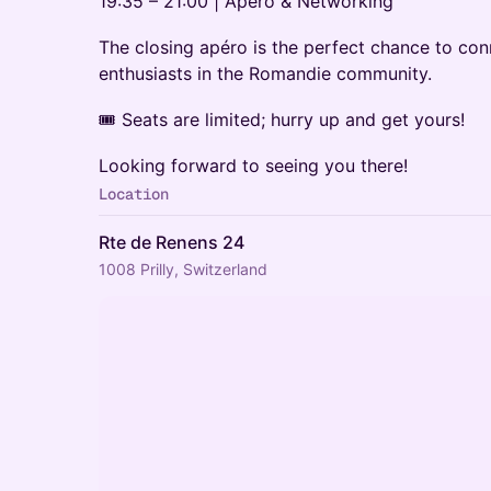
19:35 – 21:00 | Apéro & Networking
The closing apéro is the perfect chance to con
enthusiasts in the Romandie community.
🎟️ Seats are limited; hurry up and get yours!
Looking forward to seeing you there!
Location
Rte de Renens 24
1008 Prilly, Switzerland