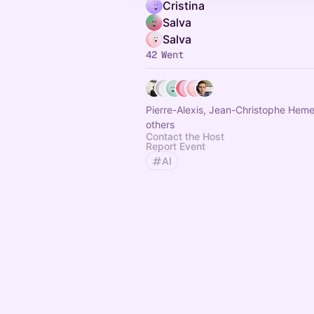
Cristina
Salva
Salva
42 Went
Pierre-Alexis, Jean-Christophe Hem
others
Contact the Host
Report Event
AI