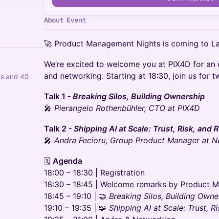
About Event
🚀 Product Management Nights is coming to L
We’re excited to welcome you at PIX4D for an e
and networking. Starting at 18:30, join us for tw
es and 40
Talk 1 -
Breaking Silos, Building Ownership
🎤
Pierangelo Rothenbühler, CTO at PIX4D
Talk 2 -
Shipping AI at Scale: Trust, Risk, and
🎤
Andra Fecioru, Group Product Manager at N
🗓️
Agenda
18:00 – 18:30 | Registration
18:30 – 18:45 | Welcome remarks by Product 
18:45 – 19:10 | 🤝
Breaking Silos, Building Owne
19:10 – 19:35 | 🧩
Shipping AI at Scale: Trust, R