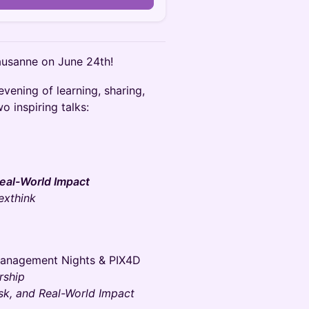
ausanne on June 24th!
vening of learning, sharing,
o inspiring talks:
 Real-World Impact
exthink
Management Nights & PIX4D
rship
isk, and Real-World Impact