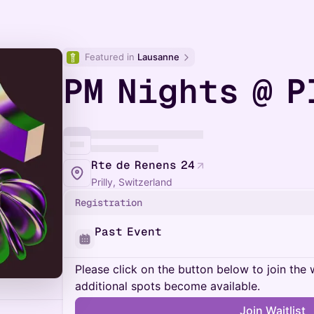
Featured in 
Lausanne
PM Nights @ P
Rte de Renens 24
Prilly, Switzerland
Registration
Past Event
Please click on the button below to join the wa
additional spots become available.
Join Waitlist