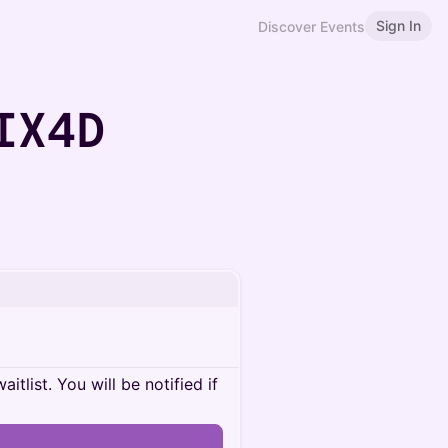
Sign In
Discover Events
IX4D
itlist. You will be notified if