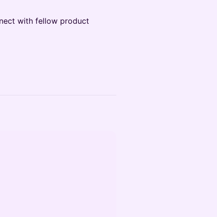
nect with fellow product