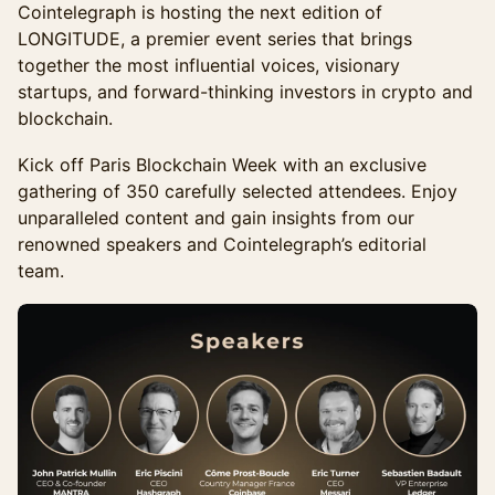
Cointelegraph is hosting the next edition of
LONGITUDE, a premier event series that brings
together the most influential voices, visionary
startups, and forward-thinking investors in crypto and
blockchain.
Kick off Paris Blockchain Week with an exclusive
gathering of 350 carefully selected attendees. Enjoy
unparalleled content and gain insights from our
renowned speakers and Cointelegraph’s editorial
team.