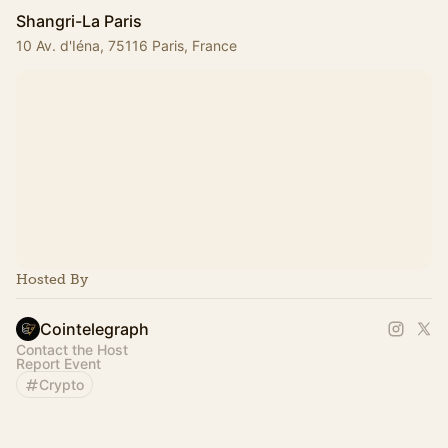
Shangri-La Paris
10 Av. d'Iéna, 75116 Paris, France
Hosted By
Cointelegraph
Contact the Host
Report Event
Crypto