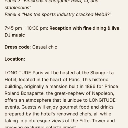
Panel 3 "Blockchain endgame: RWA, AI, and
stablecoins"
Panel 4 "Has the sports industry cracked Web3?"
7:45 pm - 10:30 pm:
Reception with fine dining & live
DJ music
Dress code:
Casual chic
Location:
LONGITUDE Paris will be hosted at the Shangri-La
Hotel, located in the heart of Paris. This historic
building, originally a mansion built in 1896 for Prince
Roland Bonaparte, the great-nephew of Napoleon,
offers an atmosphere that is unique to LONGITUDE
events. Guests will enjoy gourmet food and drinks
prepared by the hotel's renowned chefs, all while
taking in picturesque views of the Eiffel Tower and
enjoying exclusive entertainment.