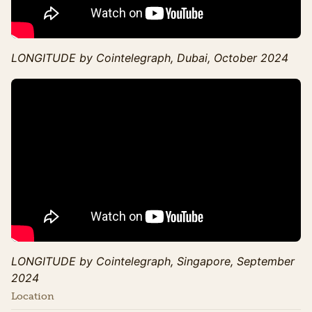
LONGITUDE by Cointelegraph, Dubai, October 2024
LONGITUDE by Cointelegraph, Singapore, September
2024
Location