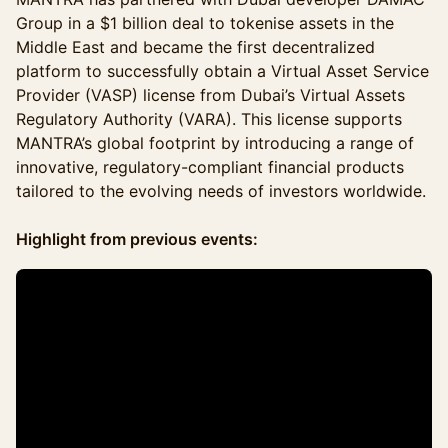
Group in a $1 billion deal to tokenise assets in the
Middle East and became the first decentralized
platform to successfully obtain a Virtual Asset Service
Provider (VASP) license from Dubai’s Virtual Assets
Regulatory Authority (VARA). This license supports
MANTRA’s global footprint by introducing a range of
innovative, regulatory-compliant financial products
tailored to the evolving needs of investors worldwide.
Highlight from previous events: