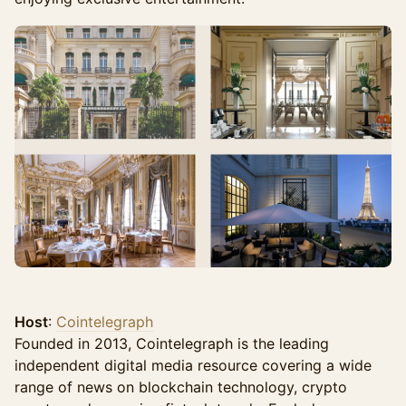
Host
:
Cointelegraph
Founded in 2013, Cointelegraph is the leading
independent digital media resource covering a wide
range of news on blockchain technology, crypto