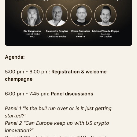
Agenda:
5:00 pm - 6:00 pm:
Registration & welcome
champagne
6:00 pm - 7:45 pm:
Panel discussions
Panel 1 "Is the bull run over or is it just getting
started?"
Panel 2 "Can Europe keep up with US crypto
innovation?"