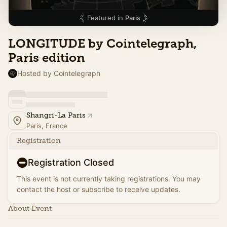
Featured in
Paris
LONGITUDE by Cointelegraph,
Paris edition
Hosted by Cointelegraph
Shangri-La Paris
Paris, France
Registration
Registration Closed
This event is not currently taking registrations. You may
contact the host or subscribe to receive updates.
About Event