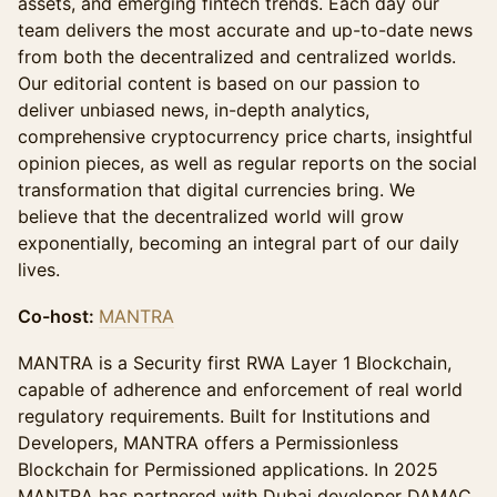
assets, and emerging fintech trends. Each day our
team delivers the most accurate and up-to-date news
from both the decentralized and centralized worlds.
Our editorial content is based on our passion to
deliver unbiased news, in-depth analytics,
comprehensive cryptocurrency price charts, insightful
opinion pieces, as well as regular reports on the social
transformation that digital currencies bring. We
believe that the decentralized world will grow
exponentially, becoming an integral part of our daily
lives.
Co-host:
MANTRA
MANTRA is a Security first RWA Layer 1 Blockchain,
capable of adherence and enforcement of real world
regulatory requirements. Built for Institutions and
Developers, MANTRA offers a Permissionless
Blockchain for Permissioned applications. In 2025
MANTRA has partnered with Dubai developer DAMAC