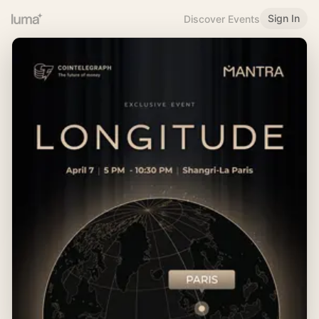
Sign In
Discover Events