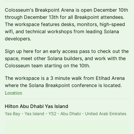
​Colosseum's Breakpoint Arena is open December 10th
through December 13th for all Breakpoint attendees.
The workspace features desks, monitors, high-speed
wifi, and technical workshops from leading Solana
developers.
Sign up here for an early access pass to check out the
space, meet other Solana builders, and work with the
Colosseum team starting on the 10th.
The workspace is a 3 minute walk from Etihad Arena
where the Solana Breakpoint conference is located.
Location
Hilton Abu Dhabi Yas Island
Yas Bay - Yas Island - YS2 - Abu Dhabi - United Arab Emirates