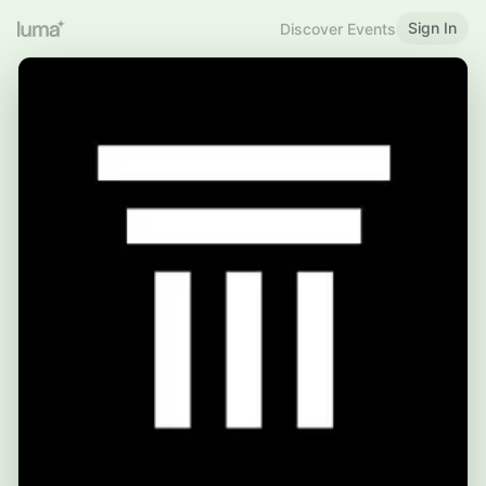
Sign In
Discover Events