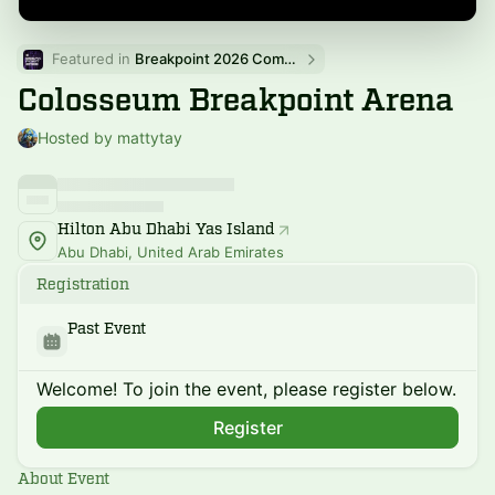
Featured in 
Breakpoint 2026 Community Events
Colosseum Breakpoint Arena
Hosted by mattytay
Hilton Abu Dhabi Yas Island
Abu Dhabi, United Arab Emirates
Registration
Past Event
Welcome! To join the event, please register below.
Register
About Event