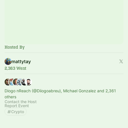
Hosted By
mattytay
2,363 Went
Diogo nReach (@Diiogoabreu), Michael Gonzalez and 2,361
others
Contact the Host
Report Event
Crypto