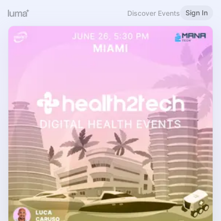
Sign In
Discover Events