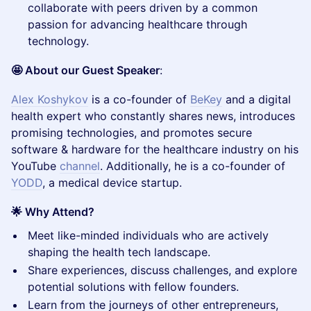
collaborate with peers driven by a common
passion for advancing healthcare through
technology.
🤩 About our Guest Speaker
:
Alex Koshykov
is a co-founder of
BeKey
and a digital
health expert who constantly shares news, introduces
promising technologies, and promotes secure
software & hardware for the healthcare industry on his
YouTube
channel
. Additionally, he is a co-founder of
YODD
, a medical device startup.
🌟 Why Attend?
​Meet like-minded individuals who are actively
shaping the health tech landscape.
​Share experiences, discuss challenges, and explore
potential solutions with fellow founders.
​Learn from the journeys of other entrepreneurs,