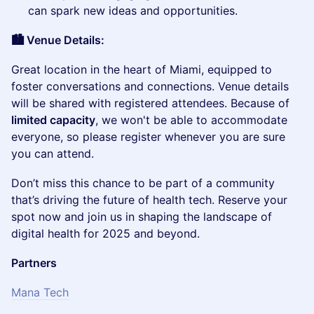
can spark new ideas and opportunities.
🏙️ Venue Details:
​Great location in the heart of Miami, equipped to
foster conversations and connections. Venue details
will be shared with registered attendees. Because of
limited capacity
, we won't be able to accommodate
everyone, so please register whenever you are sure
you can attend.
​Don’t miss this chance to be part of a community
that’s driving the future of health tech. Reserve your
spot now and join us in shaping the landscape of
digital health for 2025 and beyond.
Partners
Mana Tech