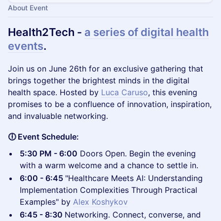
About Event
Health2Tech -
a series of digital health
events
.
​Join us on June 26th for an exclusive gathering that
brings together the brightest minds in the digital
health space. Hosted by
Luca Caruso
, this evening
promises to be a confluence of innovation, inspiration,
and invaluable networking.
🕕 Event Schedule:
5:30 PM - 6:00
Doors Open. Begin the evening
with a warm welcome and a chance to settle in.
6:00 - 6:45
"Healthcare Meets AI: Understanding
Implementation Complexities Through Practical
Examples" by
Alex Koshykov
6:45 - 8:30
Networking. Connect, converse, and