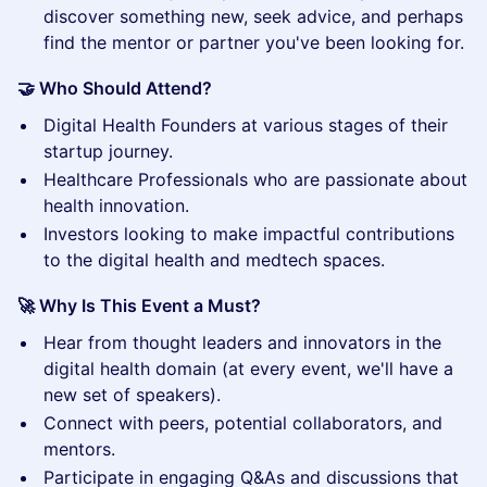
discover something new, seek advice, and perhaps
find the mentor or partner you've been looking for.
🤝 Who Should Attend?
​Digital Health Founders at various stages of their
startup journey.
​Healthcare Professionals who are passionate about
health innovation.
​Investors looking to make impactful contributions
to the digital health and medtech spaces.
🚀 Why Is This Event a Must?
​Hear from thought leaders and innovators in the
digital health domain (at every event, we'll have a
new set of speakers).
​Connect with peers, potential collaborators, and
mentors.
​Participate in engaging Q&As and discussions that