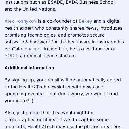
institutions such as ESADE, EADA Business School,
and the United Nations.
Alex Koshykov
is a co-founder of
BeKey
and a digital
health expert who constantly shares news, introduces
promising technologies, and promotes secure
software & hardware for the healthcare industry on his
YouTube
channel
. In addition, he is a co-founder of
YODD
, a medical device startup.
Additional Information
By signing up, your email will be automatically added
to the Health2Tech newsletter with news and
upcoming events — but don’t worry, we won’t flood
your inbox! ;)
Also, just a note that this event might be
photographed or filmed. If we do capture some
moments, Health2Tech may use the photos or videos