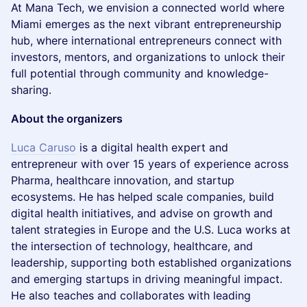
At Mana Tech, we envision a connected world where
Miami emerges as the next vibrant entrepreneurship
hub, where international entrepreneurs connect with
investors, mentors, and organizations to unlock their
full potential through community and knowledge-
sharing.
About the organizers
Luca Caruso
is a digital health expert and
entrepreneur with over 15 years of experience across
Pharma, healthcare innovation, and startup
ecosystems. He has helped scale companies, build
digital health initiatives, and advise on growth and
talent strategies in Europe and the U.S. Luca works at
the intersection of technology, healthcare, and
leadership, supporting both established organizations
and emerging startups in driving meaningful impact.
He also teaches and collaborates with leading