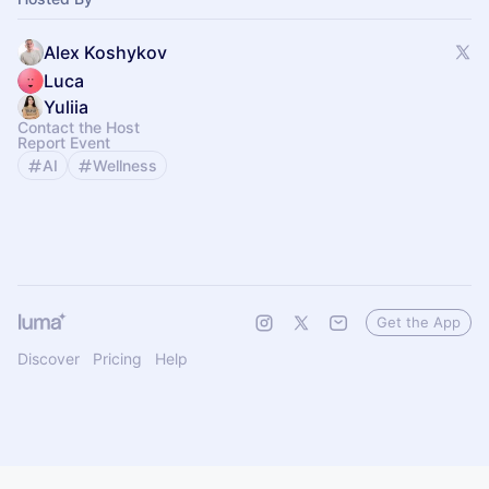
Alex Koshykov
Luca
Yuliia
Contact the Host
Report Event
AI
Wellness
Get the App
Discover
Pricing
Help