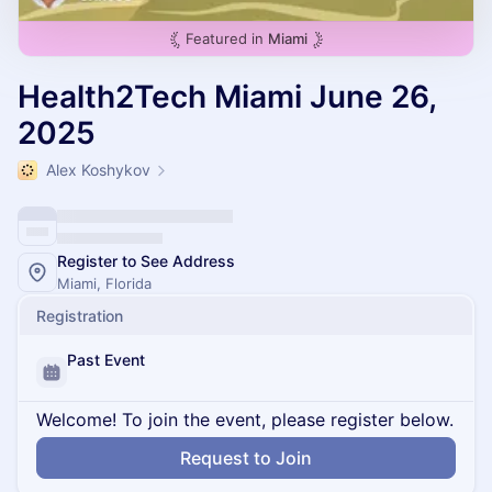
Featured in
Miami
Health2Tech Miami June 26,
2025
Alex Koshykov
Register to See Address
Miami, Florida
Registration
Past Event
Welcome! To join the event, please register below.
Request to Join