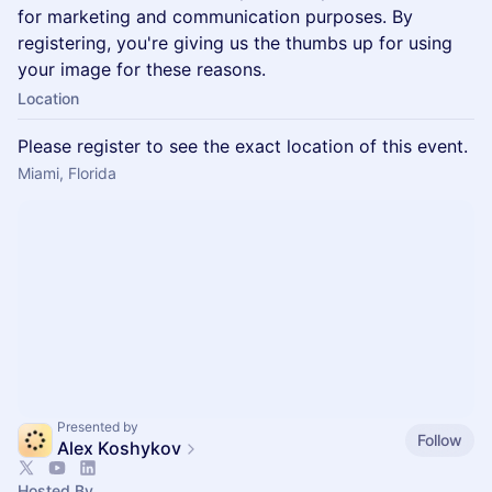
for marketing and communication purposes. By
registering, you're giving us the thumbs up for using
your image for these reasons.
Location
Please register to see the exact location of this event.
Miami, Florida
Presented by
Follow
Alex Koshykov
Hosted By