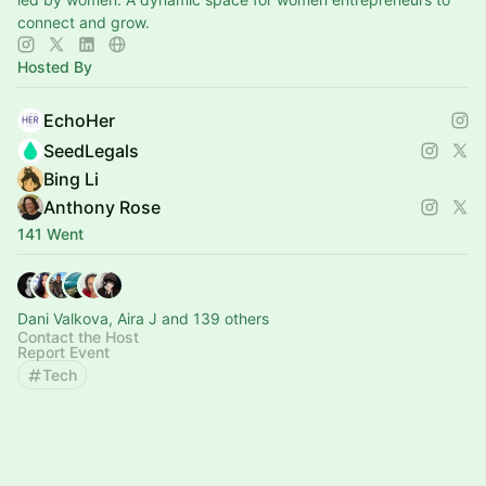
connect and grow.
Hosted By
EchoHer
SeedLegals
Bing Li
Anthony Rose
141 Went
Dani Valkova, Aira J and 139 others
Contact the Host
Report Event
Tech