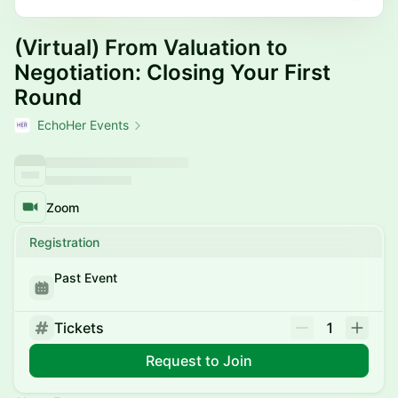
(Virtual) From Valuation to
Negotiation: Closing Your First
Round
EchoHer Events
Zoom
Registration
Past Event
Tickets
1
Request to Join