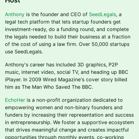
Host
Anthony
is the founder and CEO of
SeedLegals
, a
legal tech platform that lets startup founders get
investment-ready, do a funding round, and complete
the legals needed to build their business at a fraction
of the cost of using a law firm. Over 50,000 startups
use SeedLegals.
Anthony's career has included 3D graphics, P2P
music, internet video, social TV, and heading up BBC
iPlayer. In 2009 Wired Magazine's cover story billed
him as The Man Who Saved The BBC.
EchoHer
is a non-profit organization dedicated to
empowering women and non-binary founders and
funders by increasing their representation and success
in entrepreneurship. We foster a supportive ecosystem
that drives meaningful change and creates impactful
opportunities through monthly events, co-working