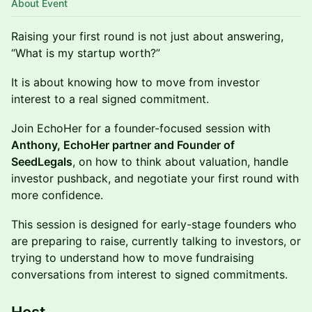
About Event
Raising your first round is not just about answering,
“What is my startup worth?”
It is about knowing how to move from investor
interest to a real signed commitment.
Join EchoHer for a founder-focused session with
Anthony, EchoHer partner and Founder of
SeedLegals
, on how to think about valuation, handle
investor pushback, and negotiate your first round with
more confidence.
This session is designed for early-stage founders who
are preparing to raise, currently talking to investors, or
trying to understand how to move fundraising
conversations from interest to signed commitments.