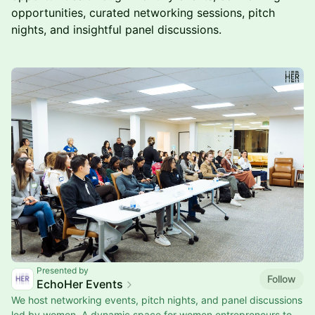
opportunities, curated networking sessions, pitch
nights, and insightful panel discussions.
Presented by
Follow
EchoHer Events
We host networking events, pitch nights, and panel discussions
led by women. A dynamic space for women entrepreneurs to