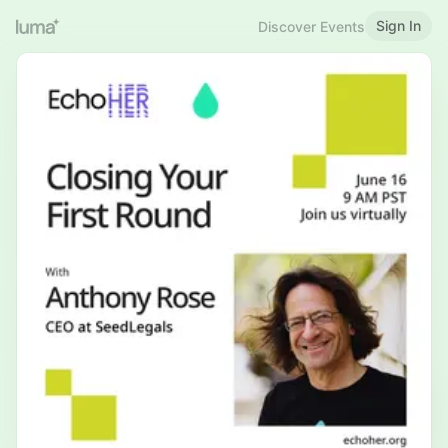
Sign In
Discover Events