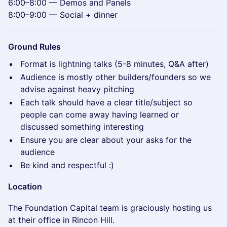
6:00–8:00 — Demos and Panels
8:00–9:00 — Social + dinner
Ground Rules
Format is lightning talks (5-8 minutes, Q&A after)
Audience is mostly other builders/founders so we
advise against heavy pitching
Each talk should have a clear title/subject so
people can come away having learned or
discussed something interesting
Ensure you are clear about your asks for the
audience
Be kind and respectful :)
Location
The Foundation Capital team is graciously hosting us
at their office in Rincon Hill.