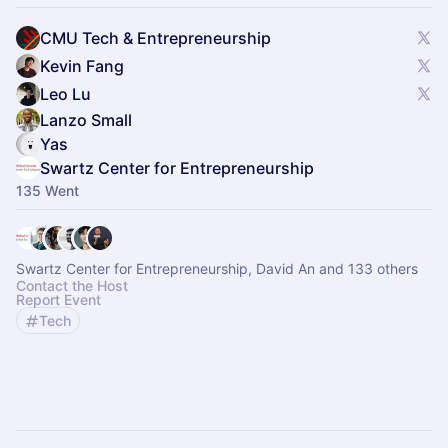
CMU Tech & Entrepreneurship
Kevin Fang
Leo Lu
Lanzo Small
Yas
Swartz Center for Entrepreneurship
135 Went
Swartz Center for Entrepreneurship, David An and 133 others
Contact the Host
Report Event
Tech