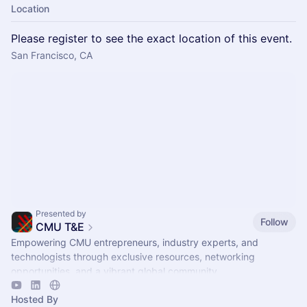
Location
Please register to see the exact location of this event.
San Francisco, CA
Presented by
Follow
CMU T&E
Empowering CMU entrepreneurs, industry experts, and
technologists through exclusive resources, networking
opportunities, and a vibrant global community.
Hosted By