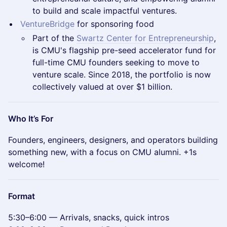
to build and scale impactful ventures.
VentureBridge
for sponsoring food
Part of the
Swartz Center for Entrepreneurship
,
is CMU's flagship pre-seed accelerator fund for
full-time CMU founders seeking to move to
venture scale. Since 2018, the portfolio is now
collectively valued at over $1 billion.
Who It’s For
Founders, engineers, designers, and operators building
something new, with a focus on CMU alumni. +1s
welcome!
Format
5:30–6:00 — Arrivals, snacks, quick intros