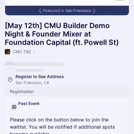
Featured in
San Francisco
[May 12th] CMU Builder Demo
Night & Founder Mixer at
Foundation Capital (ft. Powell St)
CMU T&E
Register to See Address
San Francisco, CA
Registration
Past Event
Please click on the button below to join the
waitlist. You will be notified if additional spots