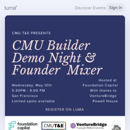
Sign In
Discover Events