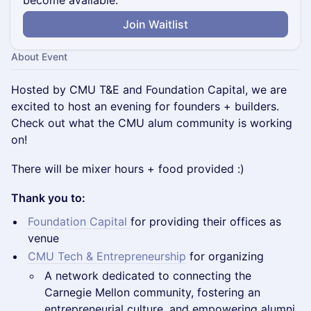
become available.
Join Waitlist
About Event
Hosted by CMU T&E and Foundation Capital, we are
excited to host an evening for founders + builders.
Check out what the CMU alum community is working
on!
There will be mixer hours + food provided :)
Thank you to:
Foundation Capital
for providing their offices as
venue
CMU Tech & Entrepreneurship
for organizing
A network dedicated to connecting the
Carnegie Mellon community, fostering an
entrepreneurial culture, and empowering alumni