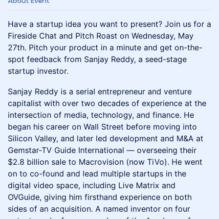
About Event
Have a startup idea you want to present? Join us for a
Fireside Chat and Pitch Roast on Wednesday, May
27th. Pitch your product in a minute and get on-the-
spot feedback from Sanjay Reddy, a seed-stage
startup investor.
Sanjay Reddy is a serial entrepreneur and venture
capitalist with over two decades of experience at the
intersection of media, technology, and finance. He
began his career on Wall Street before moving into
Silicon Valley, and later led development and M&A at
Gemstar-TV Guide International — overseeing their
$2.8 billion sale to Macrovision (now TiVo). He went
on to co-found and lead multiple startups in the
digital video space, including Live Matrix and
OVGuide, giving him firsthand experience on both
sides of an acquisition. A named inventor on four