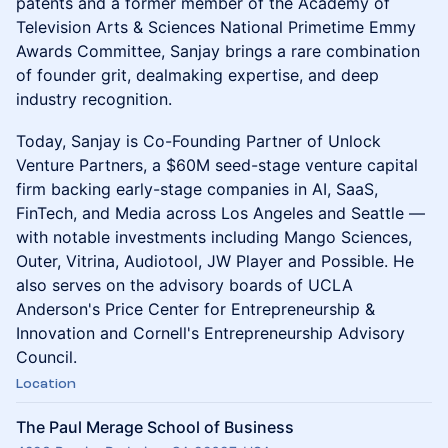
patents and a former member of the Academy of
Television Arts & Sciences National Primetime Emmy
Awards Committee, Sanjay brings a rare combination
of founder grit, dealmaking expertise, and deep
industry recognition.
Today, Sanjay is Co-Founding Partner of Unlock
Venture Partners, a $60M seed-stage venture capital
firm backing early-stage companies in AI, SaaS,
FinTech, and Media across Los Angeles and Seattle —
with notable investments including Mango Sciences,
Outer, Vitrina, Audiotool, JW Player and Possible. He
also serves on the advisory boards of UCLA
Anderson's Price Center for Entrepreneurship &
Innovation and Cornell's Entrepreneurship Advisory
Council.
Location
The Paul Merage School of Business