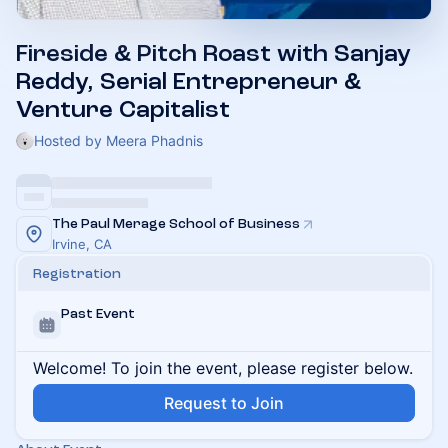
Fireside & Pitch Roast with Sanjay
Reddy, Serial Entrepreneur &
Venture Capitalist
Hosted by Meera Phadnis
The Paul Merage School of Business
Irvine, CA
Registration
Past Event
Welcome! To join the event, please register below.
Request to Join