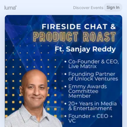
Sign In
Discover Events