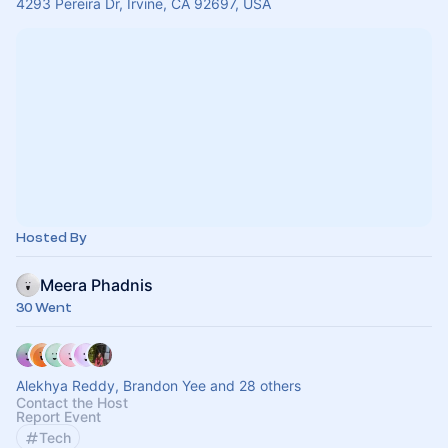
4293 Pereira Dr, Irvine, CA 92697, USA
Hosted By
Meera Phadnis
30 Went
Alekhya Reddy, Brandon Yee and 28 others
Contact the Host
Report Event
Tech