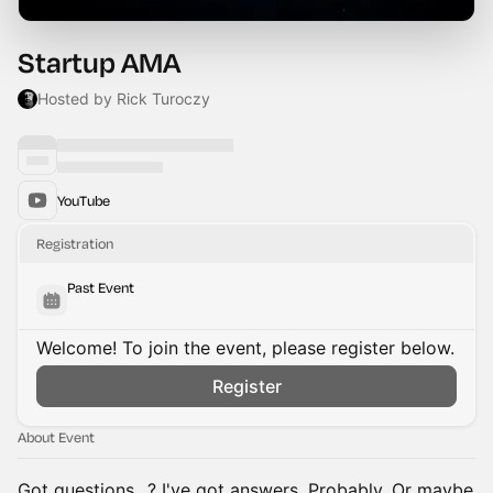
Startup AMA
Hosted by Rick Turoczy
YouTube
Registration
Past Event
Welcome! To join the event, please register below.
Register
About Event
Got questions…? I've got answers. Probably. Or maybe