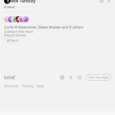
Rick Turoczy
8 Went
Curtis R Newcomer, Eileen Brewer and 6 others
Contact the Host
Report Event
Tech
Get the App
Discover
Pricing
Help