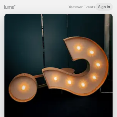
Sign In
Discover Events