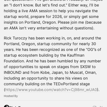
an "I don't know. But let's find out." Either way, I'll be
holding a live AMA session to help you navigate the
startup world, prepare for 2026, or simply get some
insights on Portland, Oregon. Please join me (because
an AMA isn't very entertaining without questions).
Rick Turoczy has been working in, on, and around the
Portland, Oregon, startup community for nearly 30
years. He has been recognized as one of the “OG”s of
startup ecosystem building by the Kauffman
Foundation. And he has been humbled by any number
of opportunities to speak on stages from SXSW to
INBOUND and from Kobe, Japan, to Muscat, Oman,
including an opportunity to share his views on
community building on the TEDxPortland stage
(
https://www.youtube.com/watch?v=Cj98mr_wUA0
).
Hosted By