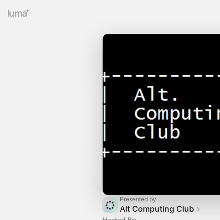
Presented by
Alt Computing Club
Hosted By