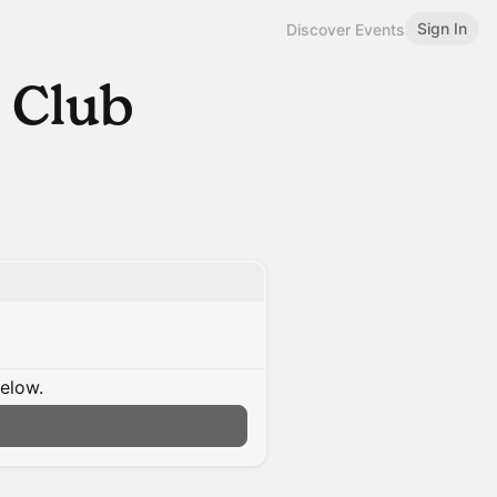
Sign In
Discover Events
 Club
below.