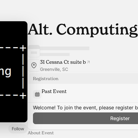
Alt. Computing
31 Cessna Ct suite b
Greenville, SC
Registration
Past Event
Welcome! To join the event, please register 
Register
Follow
About Event