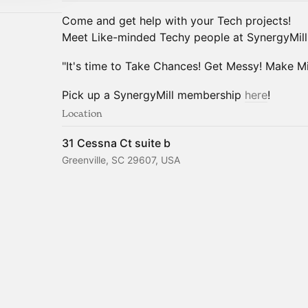
Come and get help with your Tech projects!
Meet Like-minded Techy people at SynergyMill
"It's time to Take Chances! Get Messy! Make Mis
Pick up a SynergyMill membership
here
!
Location
31 Cessna Ct suite b
Greenville, SC 29607, USA