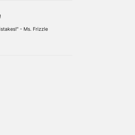
!
takes!" - Ms. Frizzle