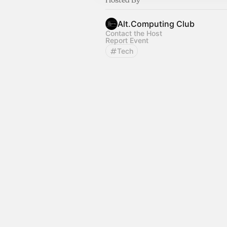
Alt.Computing Club
Contact the Host
Report Event
Tech