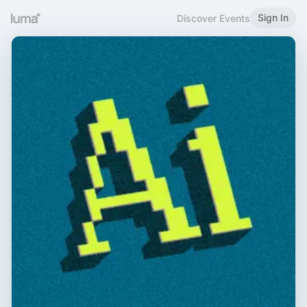
Sign In
Discover Events