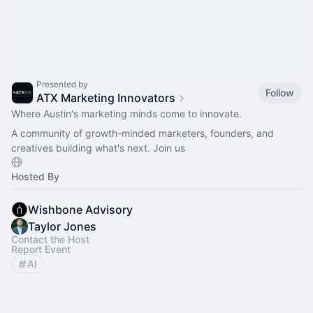
Presented by
Follow
ATX Marketing Innovators
Where Austin's marketing minds come to innovate.
A community of growth-minded marketers, founders, and
creatives building what's next. Join us
Hosted By
Wishbone Advisory
Taylor Jones
Contact the Host
Report Event
AI