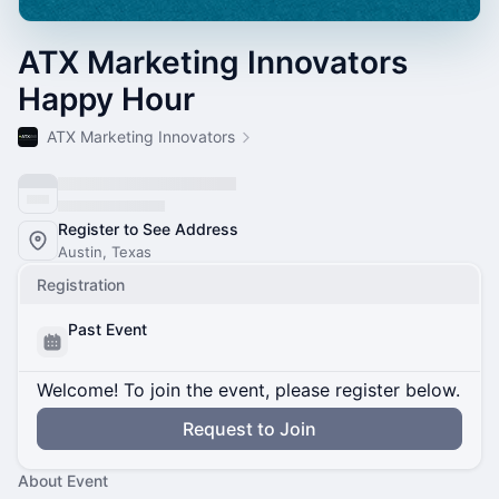
ATX Marketing Innovators
Happy Hour
ATX Marketing Innovators
Register to See Address
Austin, Texas
Registration
Past Event
Welcome! To join the event, please register below.
Request to Join
About Event