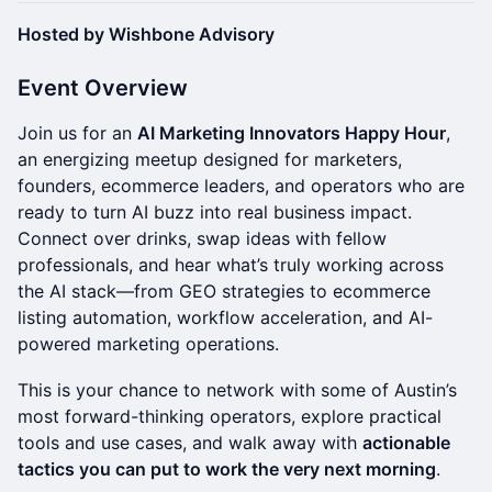
Hosted by Wishbone Advisory
Event Overview
Join us for an
AI Marketing Innovators Happy Hour
,
an energizing meetup designed for marketers,
founders, ecommerce leaders, and operators who are
ready to turn AI buzz into real business impact.
Connect over drinks, swap ideas with fellow
professionals, and hear what’s truly working across
the AI stack—from GEO strategies to ecommerce
listing automation, workflow acceleration, and AI-
powered marketing operations.
This is your chance to network with some of Austin’s
most forward-thinking operators, explore practical
tools and use cases, and walk away with
actionable
tactics you can put to work the very next morning
.