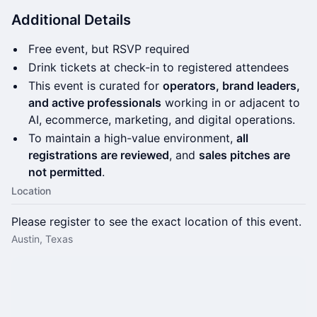
Additional Details
Free event, but RSVP required
Drink tickets at check-in to registered attendees
This event is curated for
operators, brand leaders,
and active professionals
working in or adjacent to
AI, ecommerce, marketing, and digital operations.
To maintain a high-value environment,
all
registrations are reviewed
, and
sales pitches are
not permitted
.
Location
Please register to see the exact location of this event.
Austin, Texas