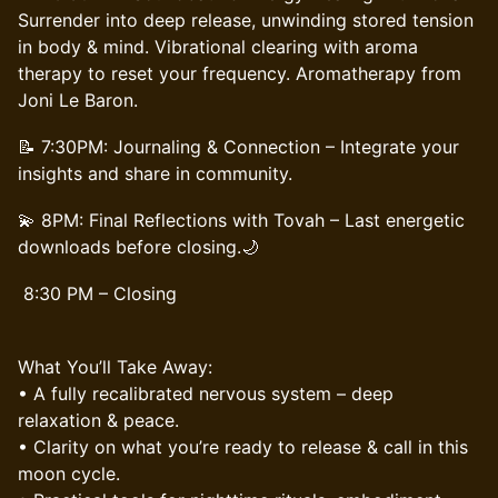
Surrender into deep release, unwinding stored tension
in body & mind. Vibrational clearing with aroma
therapy to reset your frequency. Aromatherapy from
Joni Le Baron.
📝 7:30PM: Journaling & Connection – Integrate your
insights and share in community.
💫 8PM: Final Reflections with Tovah – Last energetic
downloads before closing.🌙
8:30 PM – Closing
What You’ll Take Away:
• A fully recalibrated nervous system – deep
relaxation & peace.
• Clarity on what you’re ready to release & call in this
moon cycle.