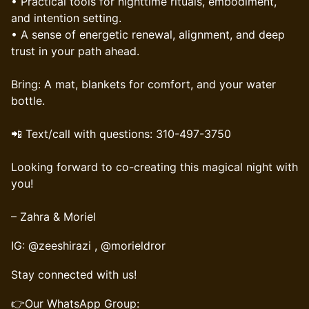
• Practical tools for nighttime rituals, embodiment,
and intention setting.
• A sense of energetic renewal, alignment, and deep
trust in your path ahead.
Bring: A mat, blankets for comfort, and your water
bottle.
📲 Text/call with questions: 310-497-3750
Looking forward to co-creating this magical night with
you!
– Zahra & Moriel
IG: @zeeshirazi , @morieldror
Stay connected with us!
👉Our WhatsApp Group: