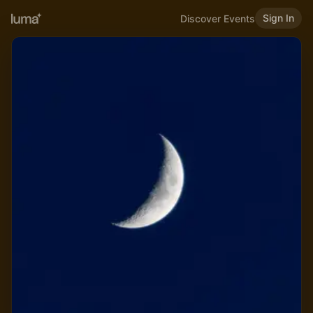
Sign In
Discover Events