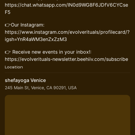
https://chat.whatsapp.com/IN0d9WG8F6JDfV6CYCse
F5
👉Our Instagram:
https://www.instagram.com/evolverituals/profilecard/?
igsh=YnR4aWM3enZxZzM3
👉 Receive new events in your inbox!:
https://evolverituals-newsletter.beehiiv.com/subscribe
Location
shefayoga Venice
245 Main St, Venice, CA 90291, USA