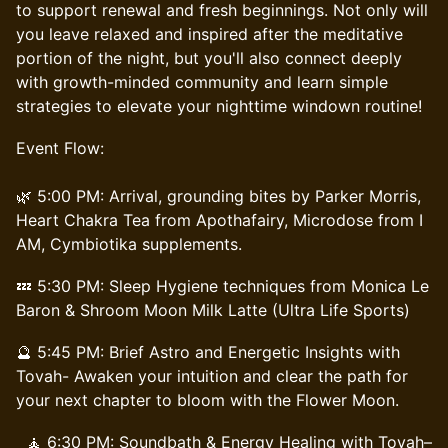
to support renewal and fresh beginnings. Not only will
you leave relaxed and inspired after the meditative
portion of the night, but you'll also connect deeply
with growth-minded community and learn simple
strategies to elevate your nighttime windown routine!
Event Flow:
🌿 5:00 PM: Arrival, grounding bites by Parker Morris,
Heart Chakra Tea from Apothafairy, Microdose from I
AM, Cymbiotika supplements.
💤 5:30 PM: Sleep Hygiene techniques from Monica Le
Baron & Shroom Moon Milk Latte (Ultra Life Sports)
🔮 5:45 PM: Brief Astro and Energetic Insights with
Tovah- Awaken your intuition and clear the path for
your next chapter to bloom with the Flower Moon.
🧘 6:30 PM: Soundbath & Energy Healing with Tovah–