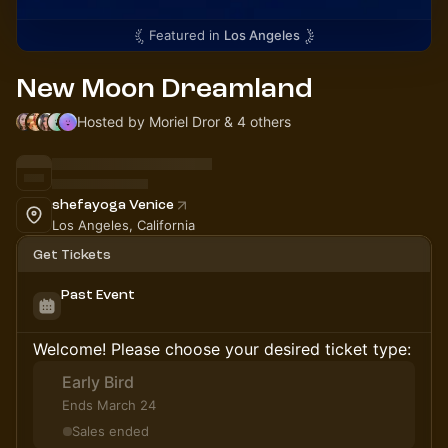
Featured in
Los Angeles
New Moon Dreamland
Hosted by Moriel Dror & 4 others
shefayoga Venice
Los Angeles, California
Get Tickets
Past Event
Welcome! Please choose your desired ticket type:
Early Bird
Ends March 24
Sales ended