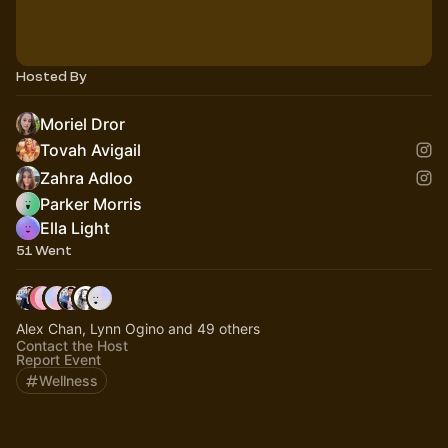
Hosted By
Moriel Dror
Tovah Avigail
Zahra Adloo
Parker Morris
Ella Light
51 Went
Alex Chan, Lynn Ogino and 49 others
Contact the Host
Report Event
Wellness