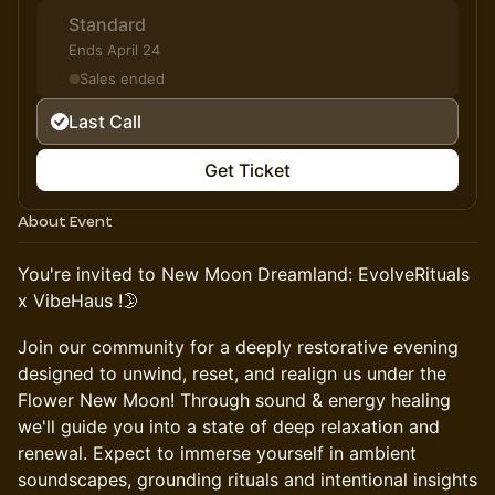
Standard
Ends April 24
Sales ended
Last Call
Get Ticket
About Event
You're invited to New Moon Dreamland: EvolveRituals
x VibeHaus !🌛
Join our community for a deeply restorative evening
designed to unwind, reset, and realign us under the
Flower New Moon! Through sound & energy healing
we'll guide you into a state of deep relaxation and
renewal. Expect to immerse yourself in ambient
soundscapes, grounding rituals and intentional insights