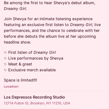
Be among the first to hear Shevya's debut album,
Dreamy Girl
.
Join Shevya for an intimate listening experience
featuring an exclusive first listen to
Dreamy Girl
, live
performances, and the chance to celebrate with her
before she debuts the album live at her upcoming
headline show.
✨ First listen of
Dreamy Girl
✨ Live performances by Shevya
✨ Meet & greet
✨ Exclusive merch available
Space is limited!!!!
Location
Los Depressos Recording Studio
1271A Fulton St, Brooklyn, NY 11216, USA