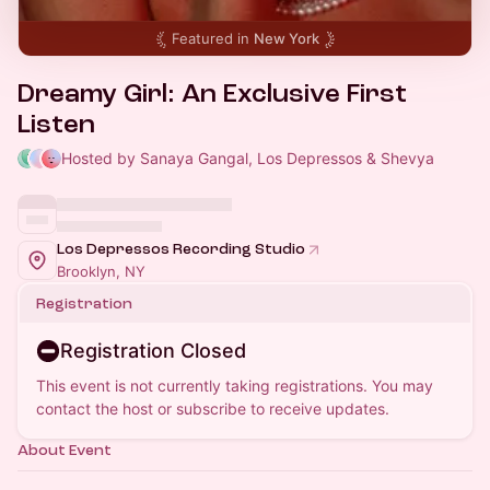
Featured in
New York
Dreamy Girl: An Exclusive First
Listen
Hosted by Sanaya Gangal, Los Depressos & Shevya
Los Depressos Recording Studio
Brooklyn, NY
Registration
Registration Closed
This event is not currently taking registrations. You may
contact the host or subscribe to receive updates.
About Event