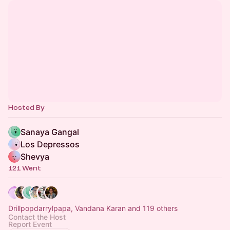
Hosted By
Sanaya Gangal
Los Depressos
Shevya
121 Went
Drillpopdarrylpapa, Vandana Karan and 119 others
Contact the Host
Report Event