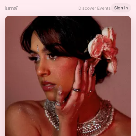
Sign In
Discover Events