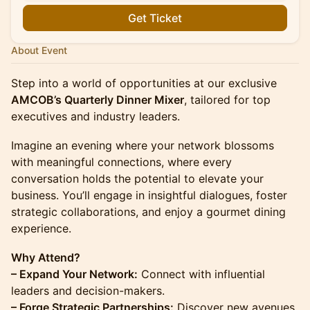
Get Ticket
About Event
Step into a world of opportunities at our exclusive
AMCOB’s Quarterly Dinner Mixer
, tailored for top
executives and industry leaders.
Imagine an evening where your network blossoms
with meaningful connections, where every
conversation holds the potential to elevate your
business. You’ll engage in insightful dialogues, foster
strategic collaborations, and enjoy a gourmet dining
experience.
Why Attend?
– Expand Your Network:
Connect with influential
leaders and decision-makers.
– Forge Strategic Partnerships:
Discover new avenues