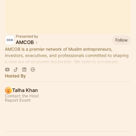
Presented by
Follow
AMCOB
AMCOB is a premier network of Muslim entrepreneurs,
investors, executives, and professionals committed to shaping
a new era of economic leadership. We exist to accelerate
business growth.
Hosted By
Talha Khan
Contact the Host
Report Event