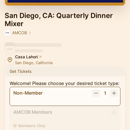
San Diego, CA: Quarterly Dinner
Mixer
AMCOB
Casa Lahori
San Diego, California
Get Tickets
Welcome! Please choose your desired ticket type:
Non-Member
1
AMCOB Members
Members-Only