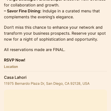
for collaboration and growth.
– Savor Fine Dining:
Indulge in a curated menu that
complements the evening’s elegance.
Don’t miss this chance to enhance your network and
transform your business prospects. Reserve your spot
now for a night of sophistication and opportunity.
All reservations made are FINAL.
RSVP Now!
Location
Casa Lahori
11975 Bernardo Plaza Dr, San Diego, CA 92128, USA