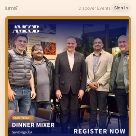
Sign In
Discover Events