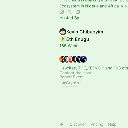
Ecosystem in Nigeria and Africa 🇳
Hosted By
Kevin Chibuoyim
Eth Enugu
165 Went
Hewrites, THE_KEENG ™ and 163 oth
Contact the Host
Report Event
Crypto
Discover
Pricing
Help