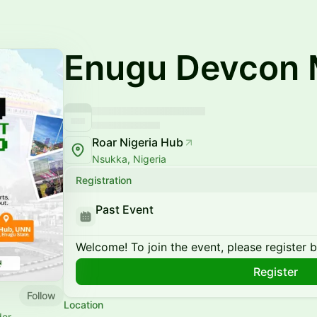
Enugu Devcon 
Roar Nigeria Hub
Nsukka, Nigeria
Registration
Past Event
Welcome! To join the event, please register 
Register
Follow
Location
der