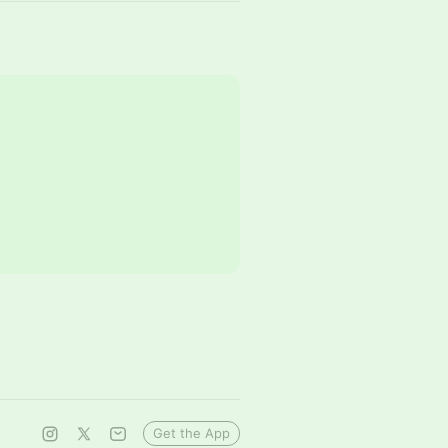
Get the App