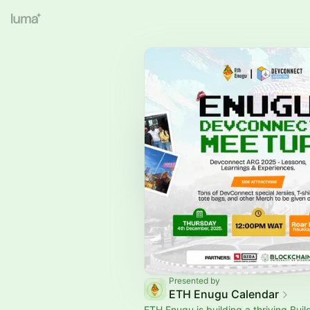
Presented by
ETH Enugu Calendar
ETH Enugu is building a thriving Buil