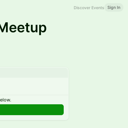
Sign In
Discover Events
Meetup
below.