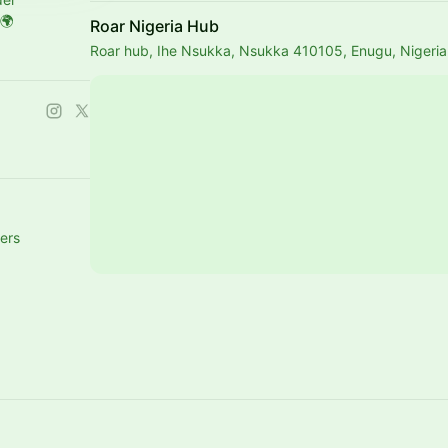
🌍
Roar Nigeria Hub
Roar hub, Ihe Nsukka, Nsukka 410105, Enugu, Nigeria
ers