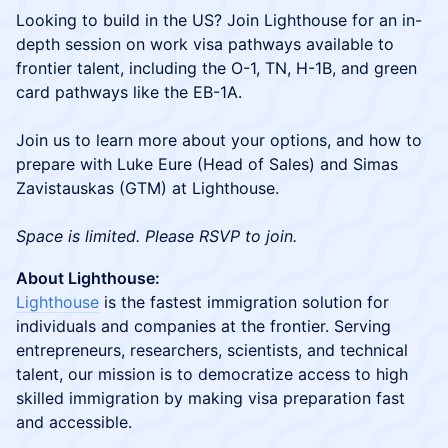
Looking to build in the US? Join Lighthouse for an in-
depth session on work visa pathways available to
frontier talent, including the O-1, TN, H-1B, and green
card pathways like the EB-1A.
Join us to learn more about your options, and how to
prepare with Luke Eure (Head of Sales) and Simas
Zavistauskas (GTM) at Lighthouse.
Space is limited. Please RSVP to join.
About Lighthouse:
Lighthouse
is the fastest immigration solution for
individuals and companies at the frontier. Serving
entrepreneurs, researchers, scientists, and technical
talent, our mission is to democratize access to high
skilled immigration by making visa preparation fast
and accessible.