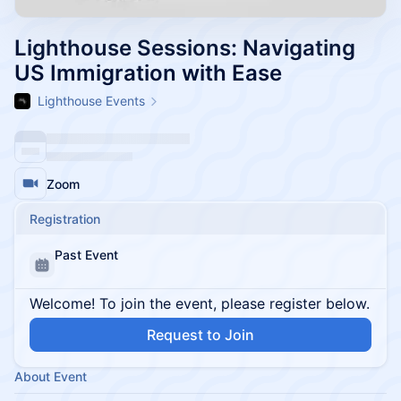
Lighthouse Sessions: Navigating
US Immigration with Ease
Lighthouse Events
Zoom
Registration
Past Event
Welcome! To join the event, please register below.
Request to Join
About Event