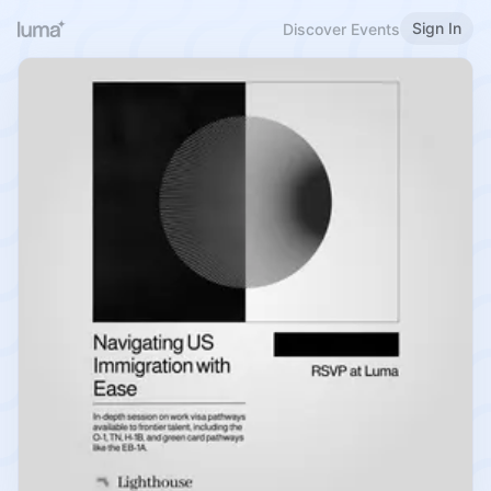
Sign In
Discover Events