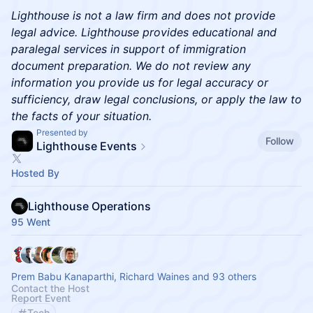
Lighthouse is not a law firm and does not provide
legal advice. Lighthouse provides educational and
paralegal services in support of immigration
document preparation. We do not review any
information you provide us for legal accuracy or
sufficiency, draw legal conclusions, or apply the law to
the facts of your situation.
Presented by
Follow
Lighthouse Events
Hosted By
Lighthouse Operations
95 Went
Prem Babu Kanaparthi, Richard Waines and 93 others
Contact the Host
Report Event
Tech