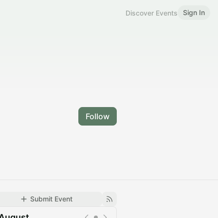
Sign In
Discover Events
Follow
Submit Event
August