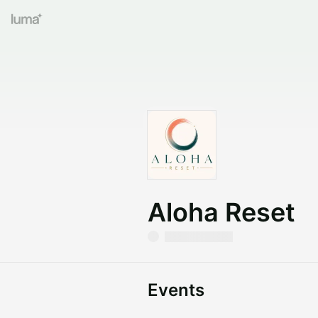
Aloha Reset
Events