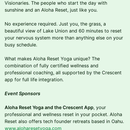
Visionaries. The people who start the day with
sunshine and an Aloha Reset, just like you.
No experience required. Just you, the grass, a
beautiful view of Lake Union and 60 minutes to reset
your nervous system more than anything else on your
busy schedule.
What makes Aloha Reset Yoga unique? The
combination of fully certified wellness and
professional coaching, all supported by the Crescent
app for full life integration.
Event Sponsors
Aloha Reset Yoga and the Crescent App
, your
professional and wellness reset in your pocket. Aloha
Reset also offers tech founder retreats based in Oahu.
www.aloharesetyoga.com