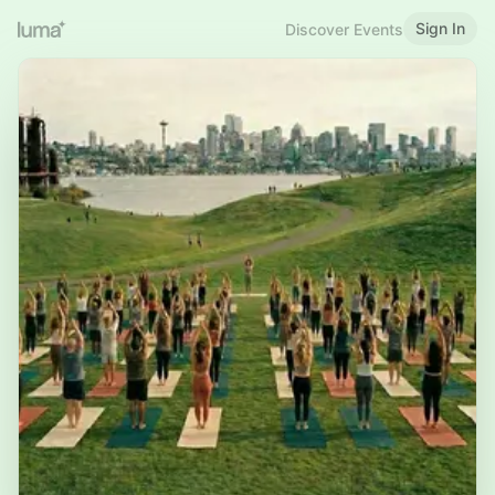
Sign In
Discover Events