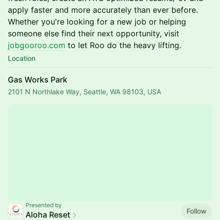
apply faster and more accurately than ever before.
Whether you're looking for a new job or helping
someone else find their next opportunity, visit
jobgooroo.com
to let Roo do the heavy lifting.
Location
Gas Works Park
2101 N Northlake Way, Seattle, WA 98103, USA
Presented by
Follow
Aloha Reset