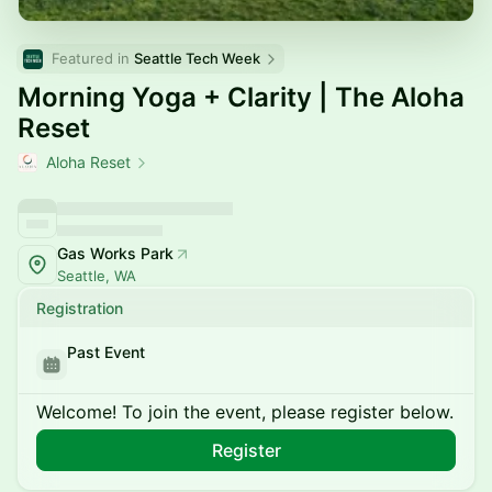
Featured in 
Seattle Tech Week
Morning Yoga + Clarity | The Aloha
Reset
Aloha Reset
Gas Works Park
Seattle, WA
Registration
Past Event
Welcome! To join the event, please register below.
Register