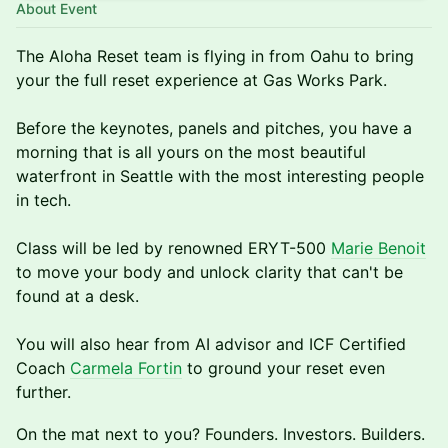
About Event
The Aloha Reset team is flying in from Oahu to bring
your the full reset experience at Gas Works Park.
Before the keynotes, panels and pitches, you have a
morning that is all yours on the most beautiful
waterfront in Seattle with the most interesting people
in tech.
Class will be led by renowned ERYT-500
Marie Benoit
to move your body and unlock clarity that can't be
found at a desk.
You will also hear from AI advisor and ICF Certified
Coach
Carmela Fortin
to ground your reset even
further.
On the mat next to you? Founders. Investors. Builders.