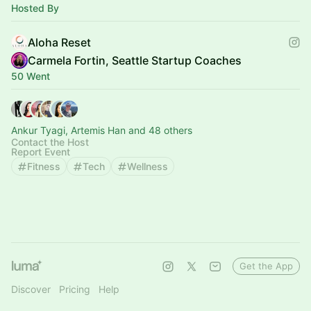
Hosted By
Aloha Reset
Carmela Fortin, Seattle Startup Coaches
50 Went
Ankur Tyagi, Artemis Han and 48 others
Contact the Host
Report Event
Fitness
Tech
Wellness
Get the App
Discover
Pricing
Help