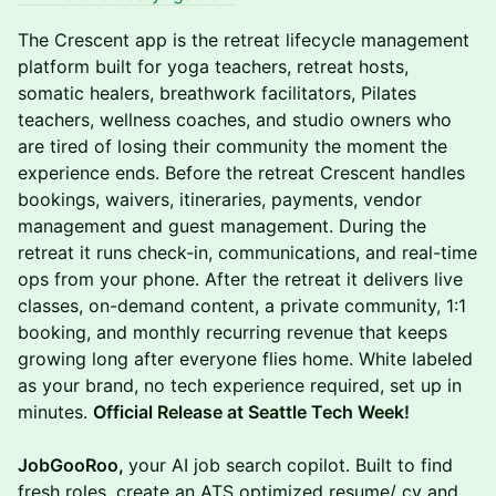
The Crescent app is the retreat lifecycle management
platform built for yoga teachers, retreat hosts,
somatic healers, breathwork facilitators, Pilates
teachers, wellness coaches, and studio owners who
are tired of losing their community the moment the
experience ends. Before the retreat Crescent handles
bookings, waivers, itineraries, payments, vendor
management and guest management. During the
retreat it runs check-in, communications, and real-time
ops from your phone. After the retreat it delivers live
classes, on-demand content, a private community, 1:1
booking, and monthly recurring revenue that keeps
growing long after everyone flies home. White labeled
as your brand, no tech experience required, set up in
minutes.
Official Release at Seattle Tech Week!
JobGooRoo,
your AI job search copilot. Built to find
fresh roles, create an ATS optimized resume/ cv and