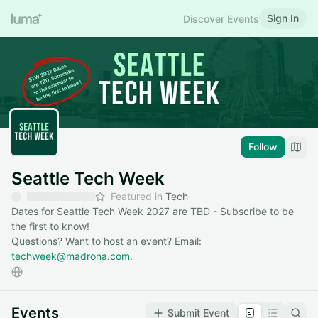
Sign In
Discover Events
Follow
Seattle Tech Week
Featured in
Tech
Dates for Seattle Tech Week 2027 are TBD - Subscribe to be
the first to know!
Questions? Want to host an event? Email:
techweek@madrona.com
.
Events
Submit Event