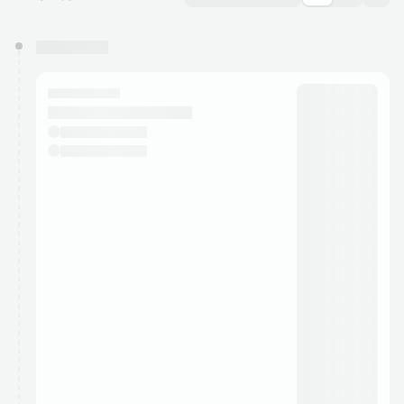
You have 0 events pending approval by the
calendar admin.
They will show up on the schedule once approved