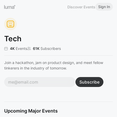
Sign In
Discover Events
Tech
4K
Events
61K
Subscribers
Join a hackathon, jam on product design, and meet fellow
tinkerers in the industry of tomorrow.
Subscribe
Upcoming Major Events