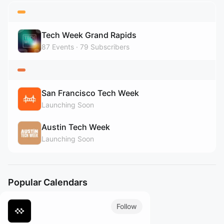
Tech Week Grand Rapids
87
Events
79
Subscribers
San Francisco Tech Week
Launching Soon
Austin Tech Week
Launching Soon
Popular Calendars
Follow