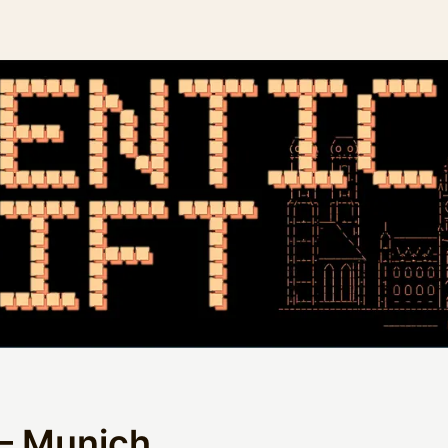
 – Munich