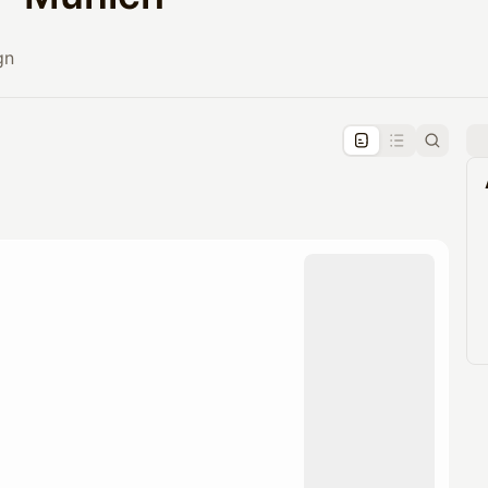
gn
pproval by the calendar admin.
le once approved