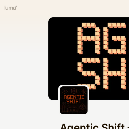
Agentic Shift