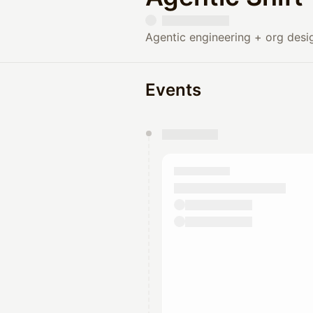
Agentic engineering + org desi
Events
You have 0 events pending a
They will show up on the schedu