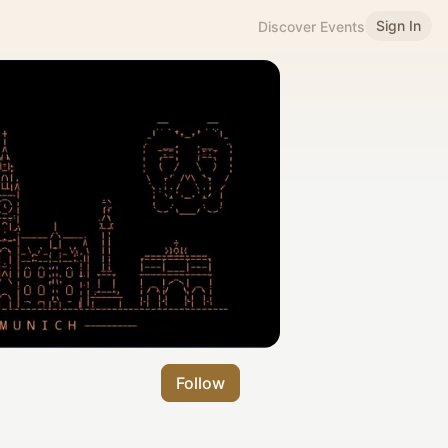
Sign In
Discover Events
Follow