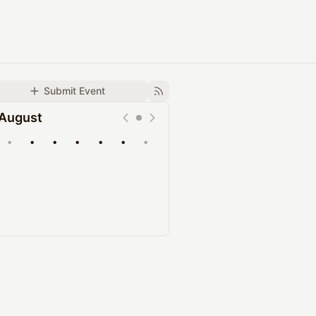
Submit Event
August
•
•
•
•
•
•
•
Upcoming
Past