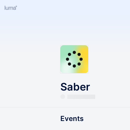
Saber
Events