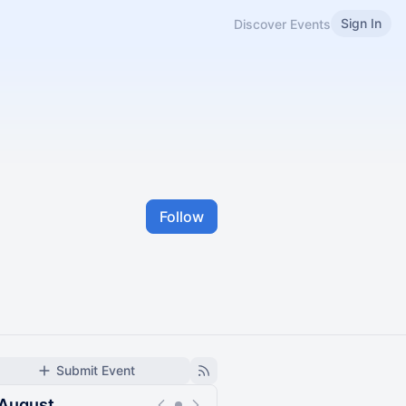
Sign In
Discover Events
Follow
Submit Event
August