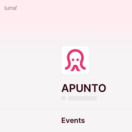
APUNTO
Events