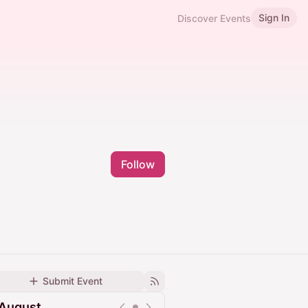
Sign In
Discover Events
Follow
Submit Event
August