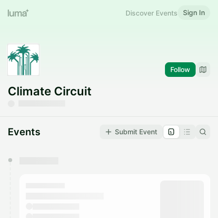
Sign In
Discover Events
Follow
Climate Circuit
Events
Submit Event
You have 0 events pending approval by the
calendar admin.
They will show up on the schedule once approved