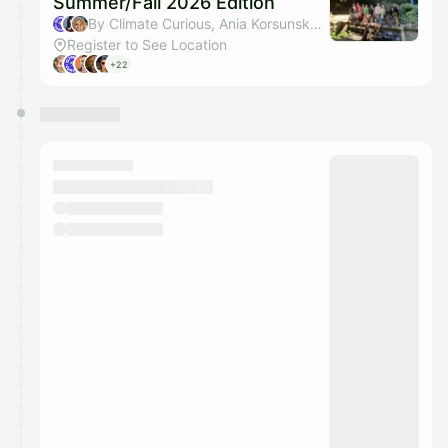
Summer/Fall 2026 Edition
By Climate Curious, Ania Korsunska & Lisa Siems
Register to See Location
+22