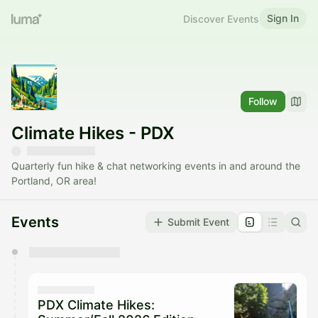
Sign In
Discover Events
Follow
Climate Hikes - PDX
Quarterly fun hike & chat networking events in and around the
Portland, OR area!
Events
Submit Event
You have 0 events pending approval by the
calendar admin.
They will show up on the schedule once approved
PDX Climate Hikes: