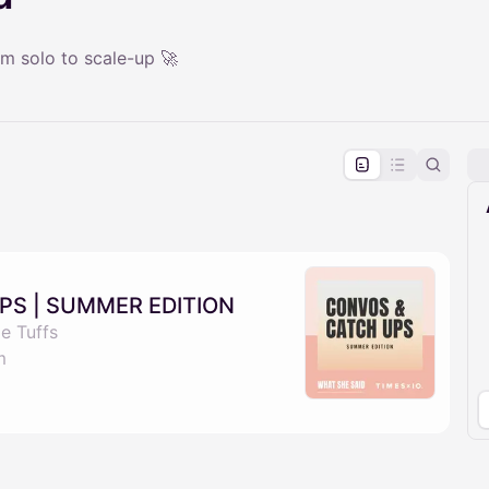
m solo to scale-up 🚀
pproval by the calendar admin.
le once approved
PS | SUMMER EDITION
e Tuffs
m