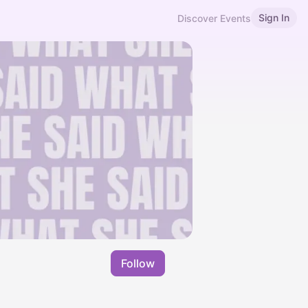
Sign In
Discover Events
Follow