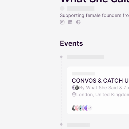
Supporting female founders fro
Events
You have 0 events pending a
They will show up on the schedu
CONVOS & CATCH U
By What She Said & Zo
London, United Kingdo
+5