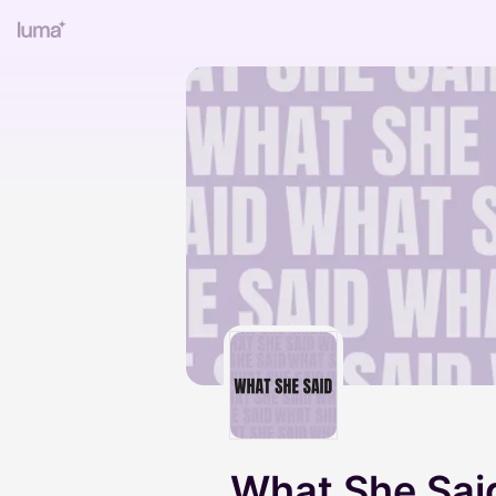
What She Sai