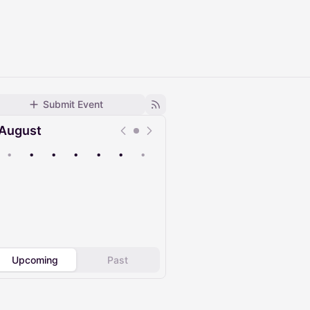
Submit Event
August
•
•
•
•
•
•
•
Upcoming
Past