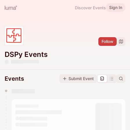
Sign In
Discover Events
Follow
DSPy Events
Events
Submit Event
You have 0 events pending approval by the
calendar admin.
They will show up on the schedule once approved