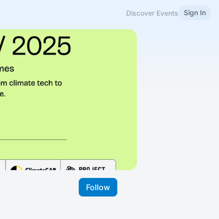
Sign In
Discover Events
Follow