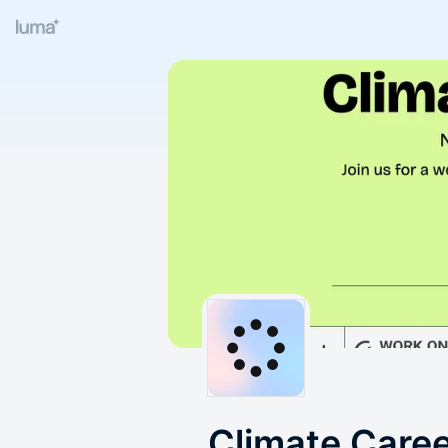
Climate Care