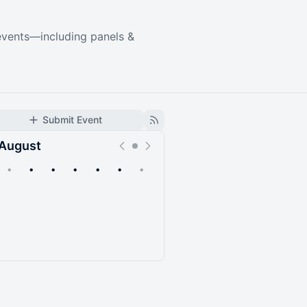
events—including panels &
Submit Event
August
•
•
•
•
•
•
•
Upcoming
Past