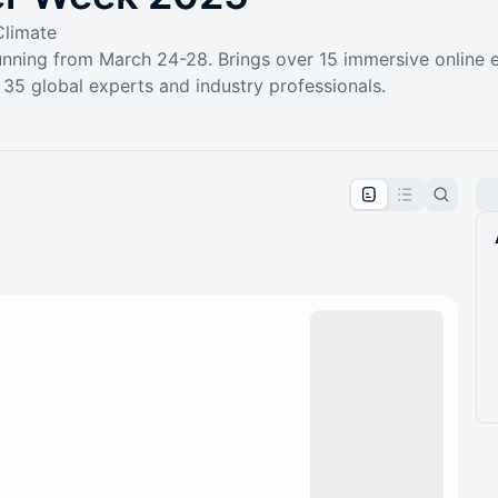
Climate
nning from March 24-28. Brings over 15 immersive online 
35 global experts and industry professionals.
pproval by the calendar admin.
le once approved