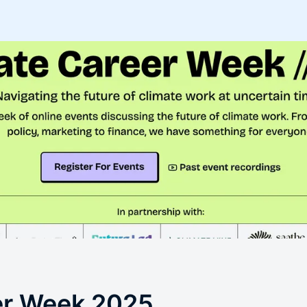
er Week 2025