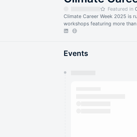
Featured in
Climate Career Week 2025 is ru
workshops featuring more than 
Events
You have 0 events pending a
They will show up on the schedu