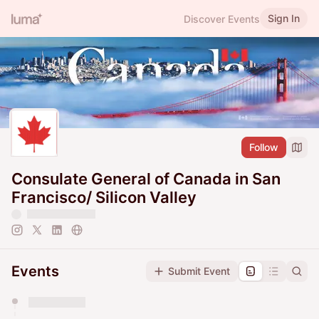
Sign In
Discover Events
Follow
Consulate General of Canada in San
Francisco/ Silicon Valley
Events
Submit Event
You have 0 events pending approval by the