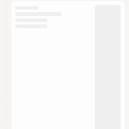
calendar admin.
They will show up on the schedule once approved