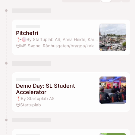
You have 0 events pending approval by the
calendar admin.
They will show up on the schedule once approved
Pitchefri
By Startuplab AS, Anna Heide, Karen Dolva & Marie Mostad
MS Søgne, Rådhusgaten/brygga/kaia
Demo Day: SL Student
Accelerator
By Startuplab AS
Startuplab