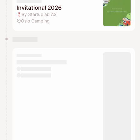
Invitational 2026
By Startuplab AS
Oslo Camping