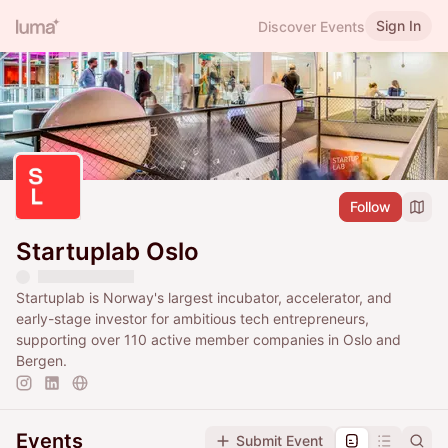
Sign In
Discover Events
Follow
Startuplab Oslo
Startuplab is Norway's largest incubator, accelerator, and
early-stage investor for ambitious tech entrepreneurs,
supporting over 110 active member companies in Oslo and
Bergen.
Events
Submit Event