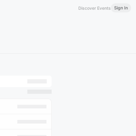
Sign In
Discover Events