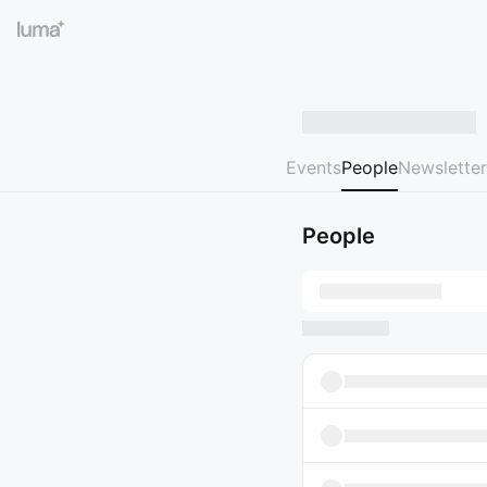
Events
People
Newsletter
People