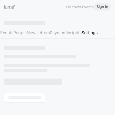
Sign In
Discover Events
Events
People
Newsletters
Payment
Insights
Settings