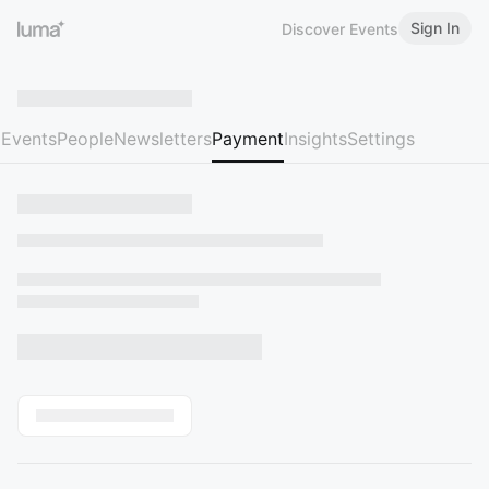
Sign In
Discover Events
Events
People
Newsletters
Payment
Insights
Settings