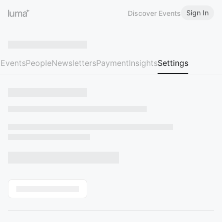
Sign In
Discover Events
Events
People
Newsletters
Payment
Insights
Settings