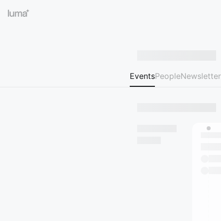
Events
People
Newsletter