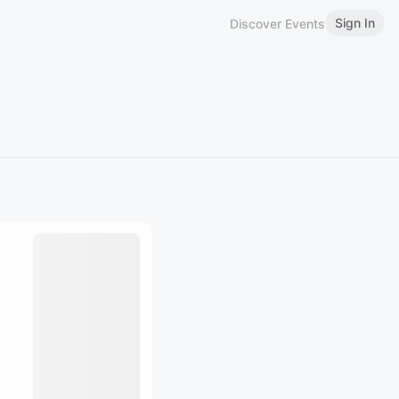
Sign In
Discover Events