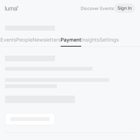
Sign In
Discover Events
Events
People
Newsletters
Payment
Insights
Settings