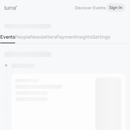
Sign In
Discover Events
Events
People
Newsletters
Payment
Insights
Settings