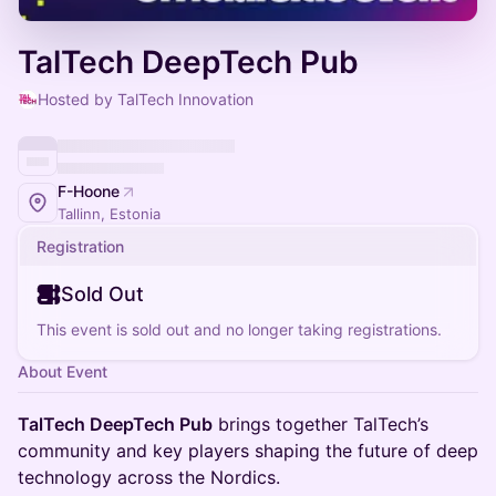
TalTech DeepTech Pub
Hosted by TalTech Innovation
F-Hoone
Tallinn, Estonia
Registration
Sold Out
This event is sold out and no longer taking registrations.
About Event
TalTech DeepTech Pub
brings together TalTech’s
community and key players shaping the future of deep
technology across the Nordics.