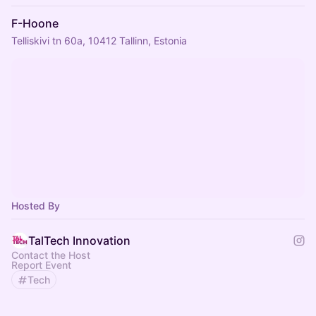
F-Hoone
Telliskivi tn 60a, 10412 Tallinn, Estonia
Hosted By
TalTech Innovation
Contact the Host
Report Event
Tech