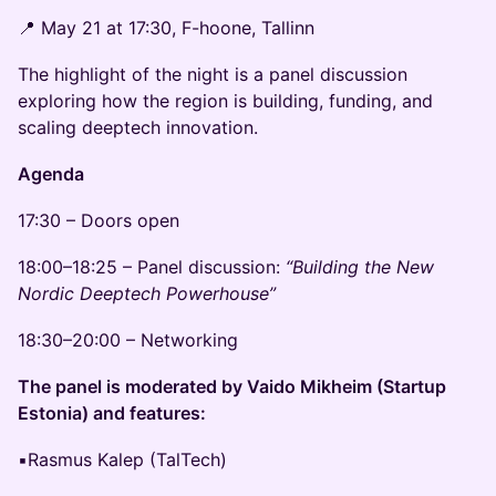
📍 May 21 at 17:30, F-hoone, Tallinn
The highlight of the night is a panel discussion
exploring how the region is building, funding, and
scaling deeptech innovation.
Agenda
17:30 – Doors open
18:00–18:25 – Panel discussion:
“Building the New
Nordic Deeptech Powerhouse”
18:30–20:00 – Networking
The panel is moderated by Vaido Mikheim (Startup
Estonia) and features:
▪️Rasmus Kalep (TalTech)