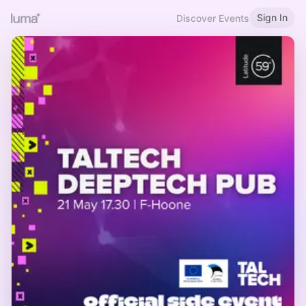
Sign In
Discover Events