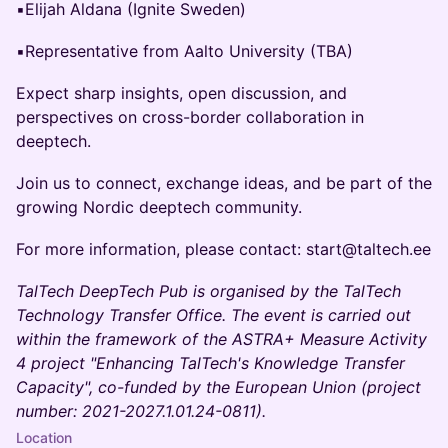
▪️Elijah Aldana (Ignite Sweden)
▪️Representative from Aalto University (TBA)
Expect sharp insights, open discussion, and
perspectives on cross-border collaboration in
deeptech.
Join us to connect, exchange ideas, and be part of the
growing Nordic deeptech community.
For more information, please contact: start@taltech.ee
TalTech DeepTech Pub is organised by the TalTech
Technology Transfer Office. The event is carried out
within the framework of the ASTRA+ Measure Activity
4 project "Enhancing TalTech's Knowledge Transfer
Capacity", co-funded by the European Union (project
number: 2021-2027.1.01.24-0811).
Location