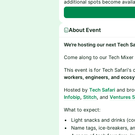
additional spots become availa
About Event
We're hosting our next Tech S
​Come along to our Tech Mixer
​​This event is for Tech Safari'
workers, engineers, and ecosy
​Hosted by
Tech Safari
and brou
Infobip
,
Stitch
,
and
Ventures 5
​​What to expect:
​​Light snacks and drinks (co
​​Name tags, ice-breakers, 