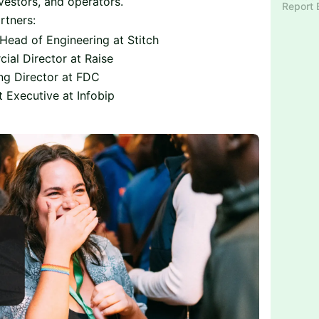
nvestors, and operators.
Report 
rtners:
Head of Engineering at Stitch
ial Director at Raise
ng Director at FDC
t Executive at Infobip