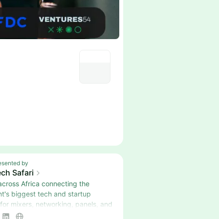
esented by
ch Safari
across Africa connecting the
nt's biggest tech and startup
 for mixers, networking, panels, and