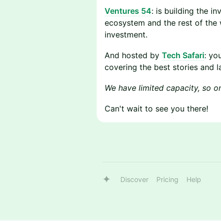
Ventures 54
: is building the i
ecosystem and the rest of the w
investment.
​​And hosted by
Tech Safari
: yo
covering the best stories and l
We have limited capacity, so once
​​Can't wait to see you there!
Discover
Pricing
Help