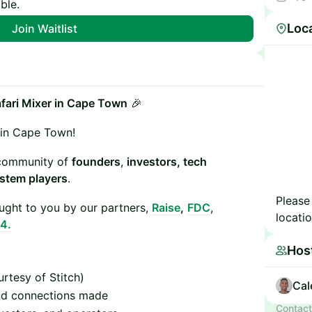
ble.
Details:
Loc
Join Waitlist
afari Mixer in Cape Town
🎉
 in Cape Town!
s community of
founders
,
investors, tech
stem players
.
Please
ght to you by our partners,
Raise
,
FDC
,
locatio
4.
Hos
urtesy of Stitch)
Cal
and connections made
Contact