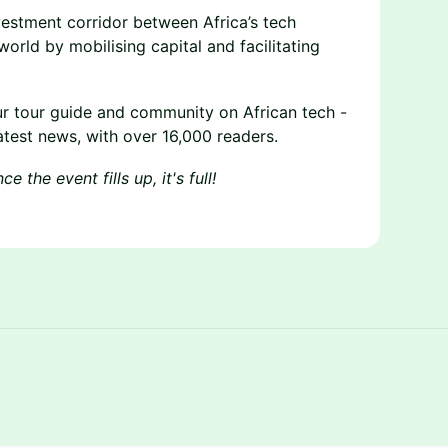
nvestment corridor between Africa’s tech
orld by mobilising capital and facilitating
ur tour guide and community on African tech -
atest news, with over 16,000 readers.
 the event fills up, it's full!