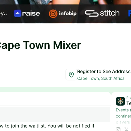
Cape Town Mixer
Register to See Address
Cape Town, South Africa
Pr
Te
Events 
contine
players
 to join the waitlist. You will be notified if
more.