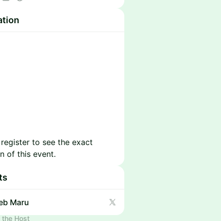
https://www.techsafari.io/
ation
 register to see the exact
n of this event.
ts
eb Maru
 the Host