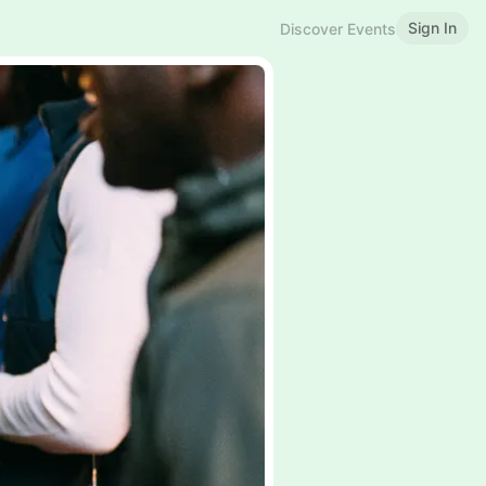
Sign In
Discover Events