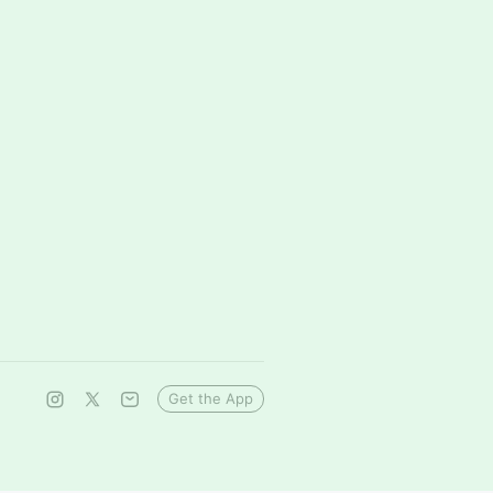
Get the App