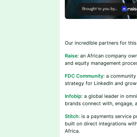
Our incredible partners for this
Raise
: an African company owne
and equity management proces
FDC Community
: a community 
strategy for LinkedIn and grow
Infobip
: a global leader in om
brands connect with, engage, a
Stitch
: is a payments service pr
built on direct integrations w
Africa.