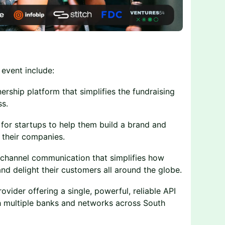
 event include:
rship platform that simplifies the fundraising
s.
for startups to help them build a brand and
 their companies.
nichannel communication that simplifies how
nd delight their customers all around the globe.
ovider offering a single, powerful, reliable API
ith multiple banks and networks across South