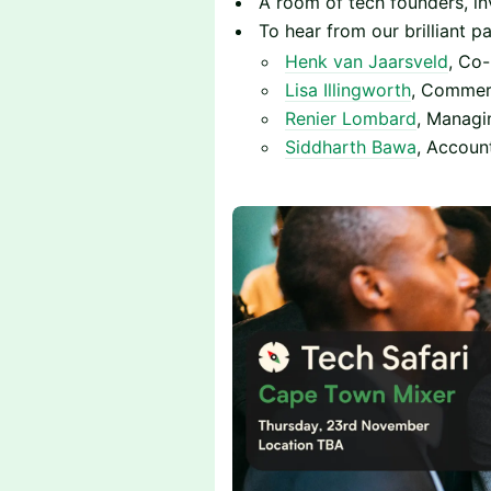
​​A room of tech founders, i
To hear from our brilliant pa
Henk van Jaarsveld
, Co-
Lisa Illingworth
, Commerc
Renier Lombard
, Managi
Siddharth Bawa
, Accoun