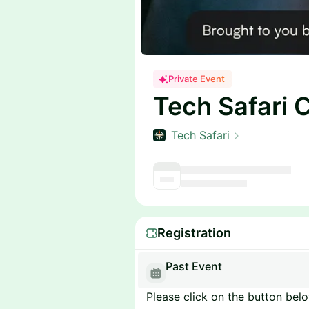
Private Event
Tech Safari 
Tech Safari
Registration
Past Event
Please click on the button below