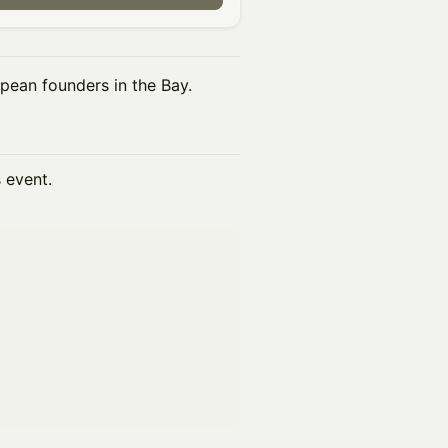
pean founders in the Bay.
s event.