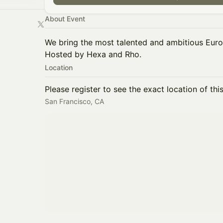
About Event
We bring the most talented and ambitious Euro
Hosted by Hexa and Rho.
Location
Please register to see the exact location of thi
San Francisco, CA