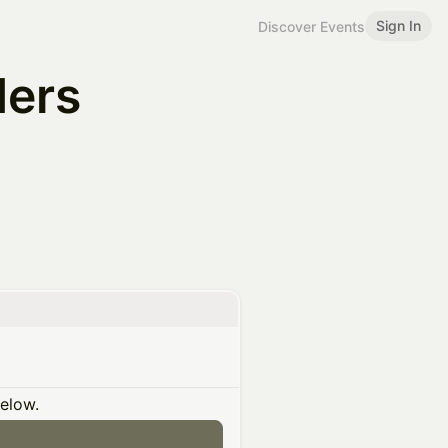
Sign In
Discover Events
ders
below.
n