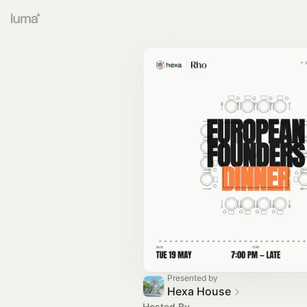
Presented by
Hexa House
Hosted By