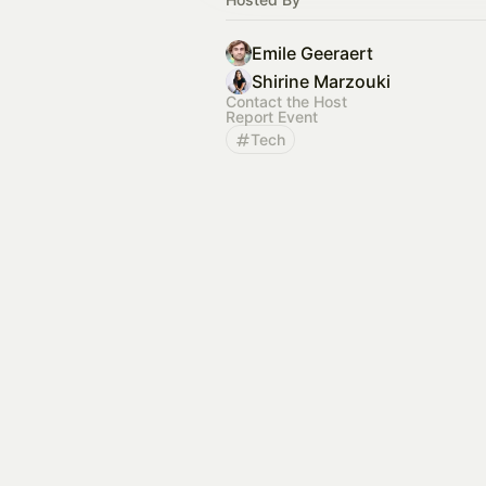
Emile Geeraert
Shirine Marzouki
Contact the Host
Report Event
Tech