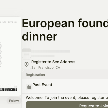
European foun
dinner
Register to See Address
San Francisco, CA
Registration
Past Event
Welcome! To join the event, please register 
Follow
Request to Joi