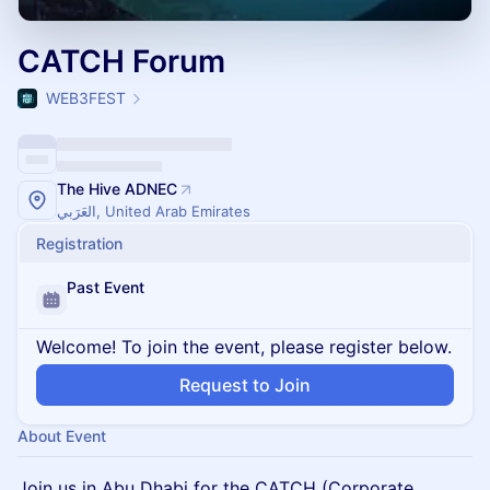
CATCH Forum
WEB3FEST
The Hive ADNEC
العَرَبي, United Arab Emirates
Registration
Past Event
Welcome! To join the event, please register below.
Request to Join
About Event
Join us in Abu Dhabi for the CATCH (Corporate