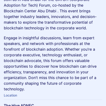
Adoption for Tech) Forum, co-hosted by the
Blockchain Center Abu Dhabi . This event brings
together industry leaders, innovators, and decision-
makers to explore the transformative potential of
blockchain technology in the corporate world.
Engage in insightful discussions, learn from expert
speakers, and network with professionals at the
forefront of blockchain adoption. Whether you’re a
corporate executive, technology enthusiast, or
blockchain advocate, this forum offers valuable
opportunities to discover how blockchain can drive
efficiency, transparency, and innovation in your
organization. Don’t miss this chance to be part of a
community shaping the future of corporate
technology.
Location
The Hive ADNEC