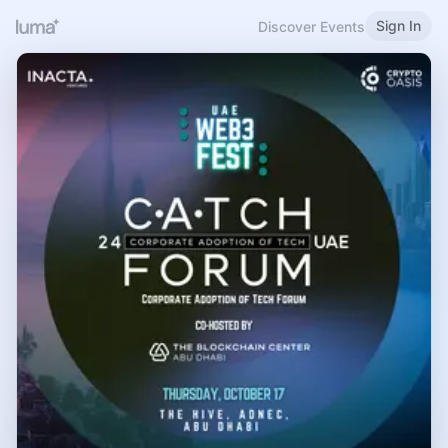
Sign In
Discover Events