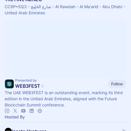
CC9P+5Q3 - شارع الخَلِيج - Al Rawdah - Al Ma'arid - Abu Dhabi -
United Arab Emirates
Presented by
Follow
WEB3FEST
The UAE WEB3FEST is an outstanding event, marking its third
edition in the United Arab Emirates, aligned with the Future
Blockchain Summit conference.
Hosted By