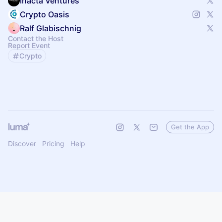
Inacta Ventures
Crypto Oasis
Ralf Glabischnig
Contact the Host
Report Event
Crypto
Get the App
Discover
Pricing
Help