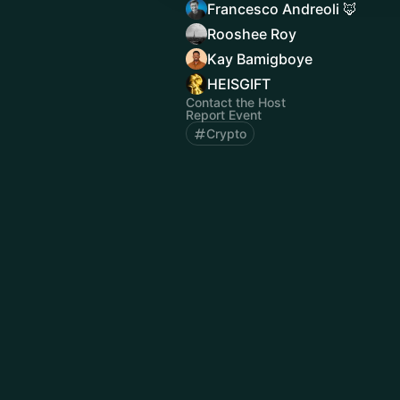
Francesco Andreoli 🦊
Rooshee Roy
Kay Bamigboye
HEISGIFT
Contact the Host
Report Event
Crypto