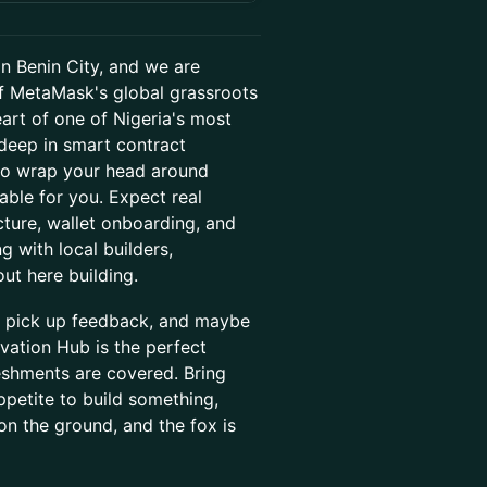
n Benin City, and we are
 of MetaMask's global grassroots
heart of one of Nigeria's most
deep in smart contract
 to wrap your head around
table for you. Expect real
ture, wallet onboarding, and
 with local builders,
ut here building.
, pick up feedback, and maybe
vation Hub is the perfect
reshments are covered. Bring
ppetite to build something,
on the ground, and the fox is