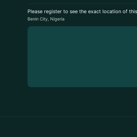
Please register to see the exact location of thi
Benin City, Nigeria