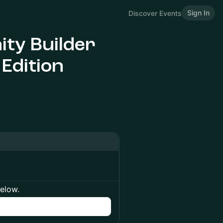
Sign In
Discover Events
ty Builder
 Edition
below.
n