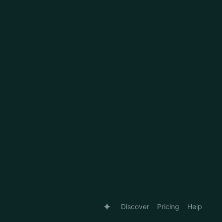
Discover
Pricing
Help