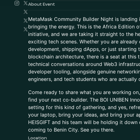
About Event
MetaMask Community Builder Night is landing i
bringing the energy. This is the Africa Edition
initiative, and we are taking it straight to the 
exciting tech scenes. Whether you are already 
development, shipping dApps, or just starting
blockchain architecture, there is a seat at this 
technical conversations around Web3 infrastruc
developer tooling, alongside genuine networking
engineers, and tech students who are actually o
Come ready to share what you are working on
find your next co-builder. The BOI UNIBEN Inno
setting for this kind of gathering, and yes, ref
your laptop, bring your ideas, and bring your a
HEISGIFT and his team will be holding it down 
coming to Benin City. See you there.
Location