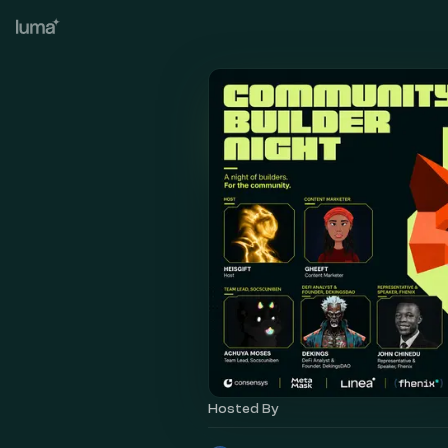
Hosted By