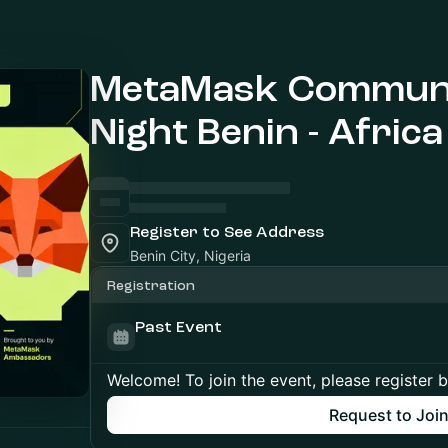
MetaMask Communi
Night Benin - Africa
Register to See Address
Benin City, Nigeria
Registration
Past Event
Welcome! To join the event, please register 
Request to Joi