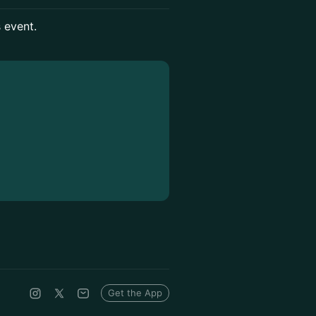
s event.
Get the App