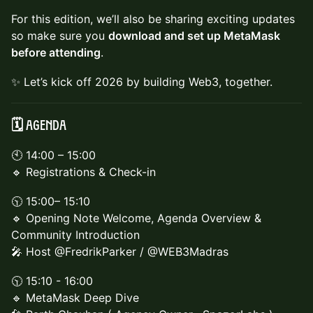
For this edition, we’ll also be sharing exciting updates
so make sure you
download and set up MetaMask
before attending
.
✨ Let’s kick off 2026 by building Web3, together.
🗓️ Agenda
🕙 14:00 – 15:00
🔹 Registrations & Check-in
🕥 15:00– 15:10
🔹 Opening Note Welcome, Agenda Overview &
Community Introduction
🎤 Host @FredrikParker / @WEB3Madras
🕥 15:10 - 16:00
🔹 MetaMask Deep Dive