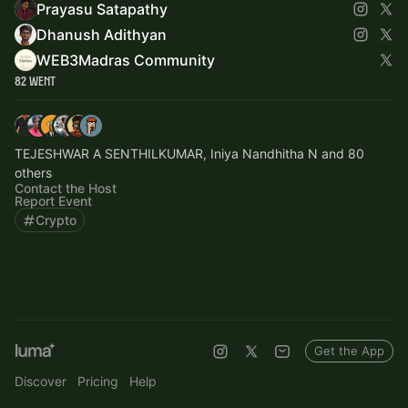
Prayasu Satapathy
Dhanush Adithyan
WEB3Madras Community
82 Went
TEJESHWAR A SENTHILKUMAR, Iniya Nandhitha N and 80
others
Contact the Host
Report Event
Crypto
Get the App
Discover
Pricing
Help