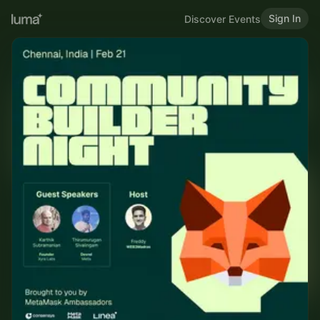
Sign In
Discover Events