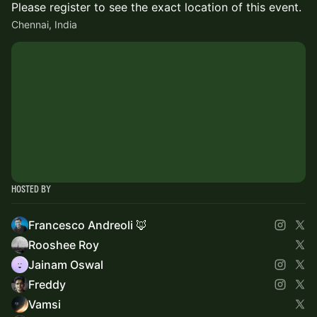
Please register to see the exact location of this event.
Chennai, India
Hosted By
Francesco Andreoli 🦊
Rooshee Roy
Jainam Oswal
Freddy
Vamsi