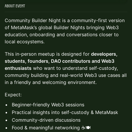
About Event
Community Builder Night is a community-first version
of MetaMask’s global Builder Nights bringing Web3
education, onboarding and conversations closer to
local ecosystems.
This in-person meetup is designed for
developers,
students, founders, DAO contributors and Web3
enthusiasts
who want to understand self-custody,
community building and real-world Web3 use cases all
in a friendly and welcoming environment.
Expect:
Beginner-friendly Web3 sessions
Practical insights into self-custody & MetaMask
Community-driven discussions
Food & meaningful networking ☕🍽️