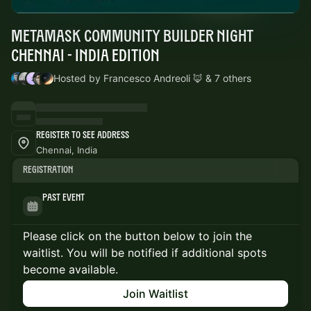
MetaMask Community Builder Night
Chennai - India Edition
Hosted by Francesco Andreoli 🦊 & 7 others
Register to See Address
Chennai, India
Registration
Past Event
Please click on the button below to join the
waitlist. You will be notified if additional spots
become available.
Join Waitlist