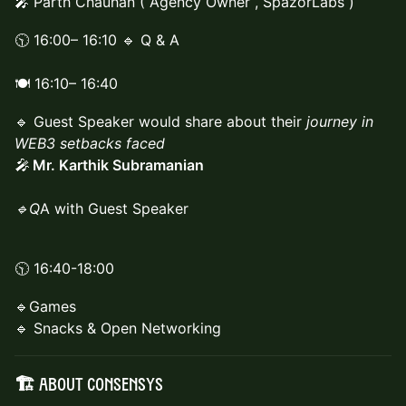
🎤 Parth Chauhan ( Agency Owner , SpazorLabs )
🕥 16:00– 16:10 🔹 Q & A
🍽️ 16:10– 16:40
🔹 Guest Speaker would share about their
journey in
WEB3 setbacks faced
🎤
Mr. Karthik Subramanian
🔹Q
A with Guest Speaker
🕥 16:40-18:00
🔹Games
🔹 Snacks & Open Networking
🏗️ About Consensys