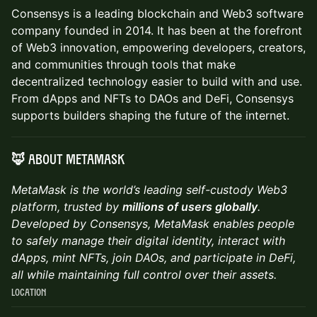
Consensys is a leading blockchain and Web3 software
company founded in 2014. It has been at the forefront
of Web3 innovation, empowering developers, creators,
and communities through tools that make
decentralized technology easier to build with and use.
From dApps and NFTs to DAOs and DeFi, Consensys
supports builders shaping the future of the internet.
🦊 About MetaMask
MetaMask is the world’s leading self-custody Web3
platform, trusted by
millions of users globally
.
Developed by Consensys, MetaMask enables people
to safely manage their digital identity, interact with
dApps, mint NFTs, join DAOs, and participate in DeFi,
all while maintaining full control over their assets.
Location