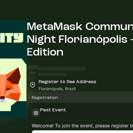
MetaMask Communi
Night Florianópolis -
Edition
Register to See Address
Florianópolis, Brazil
Registration
Past Event
Welcome! To join the event, please register 