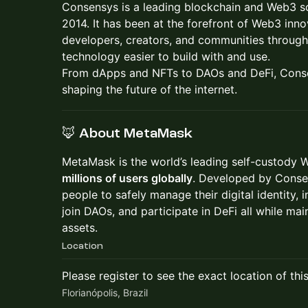
Consensys is a leading blockchain and Web3 
2014. It has been at the forefront of Web3 in
developers, creators, and communities through
technology easier to build with and use.
From dApps and NFTs to DAOs and DeFi, Conse
shaping the future of the internet.
🦊 About MetaMask
MetaMask is the world’s leading self-custody 
millions of users globally
. Developed by Conse
people to safely manage their digital identity, 
join DAOs, and participate in DeFi all while main
assets.
Location
Please register to see the exact location of thi
Florianópolis, Brazil