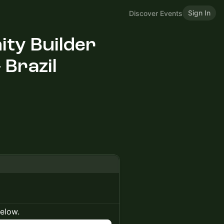
Sign In
Discover Events
ty Builder
 Brazil
below.