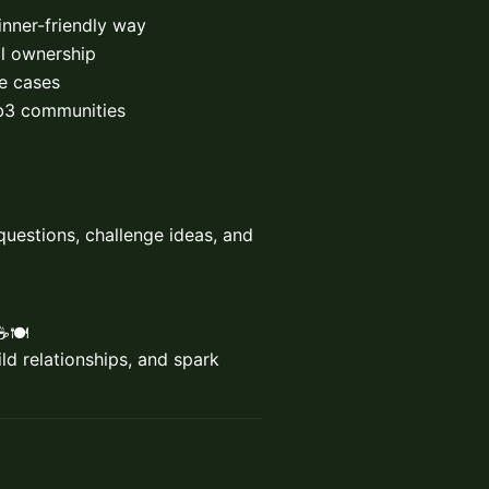
nner-friendly way
al ownership
e cases
eb3 communities
questions, challenge ideas, and
🍽️
d relationships, and spark