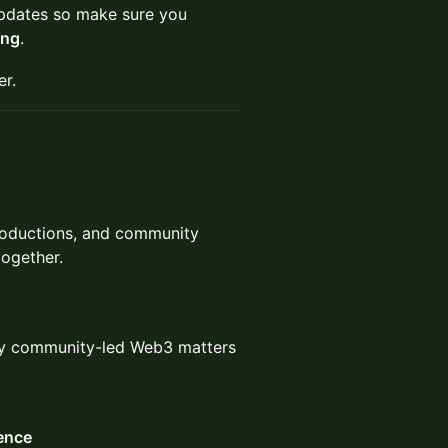
g updates so make sure you
ing
.
er.
troductions, and community
together.
hy community-led Web3 matters
ence