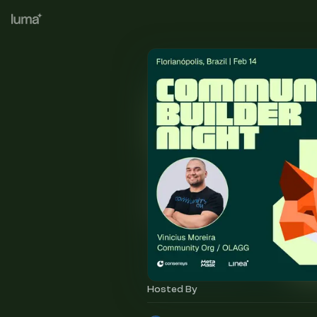
Hosted By