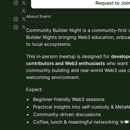
Request to Joi
About Event
Community Builder Night is a community-first 
Builder Nights bringing Web3 education, onboa
to local ecosystems.
This in-person meetup is designed for
develop
contributors and Web3 enthusiasts
who want t
community building and real-world Web3 use cas
welcoming environment.
Expect:
Beginner-friendly Web3 sessions
Practical insights into self-custody & Meta
Community-driven discussions
Coffee, lunch & meaningful networking ☕🍽️