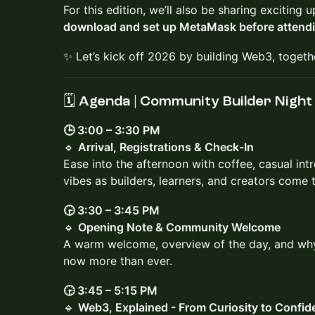
For this edition, we’ll also be sharing excitin
download and set up MetaMask before attend
✨ Let’s kick off 2026 by building Web3, togeth
🗓️ Agenda | Community Builder Night
🕒 3:00 – 3:30 PM
🔹
Arrival, Registrations & Check-In
Ease into the afternoon with coffee, casual in
vibes as builders, learners, and creators come 
🕞 3:30 – 3:45 PM
🔹
Opening Note & Community Welcome
A warm welcome, overview of the day, and w
now more than ever.
🕞 3:45 – 5:15 PM
🔹
Web3, Explained - From Curiosity to Confid