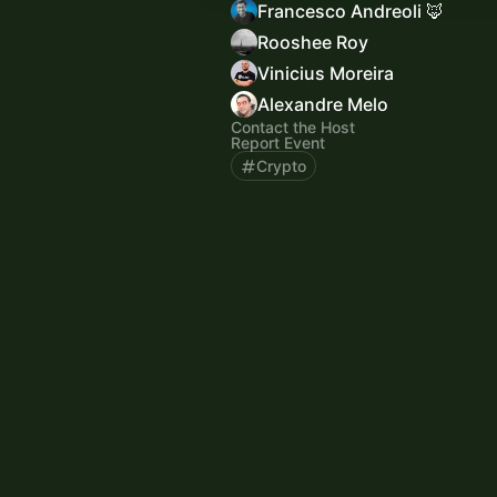
Francesco Andreoli 🦊
Rooshee Roy
Vinicius Moreira
Alexandre Melo
Contact the Host
Report Event
Crypto