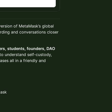
n
version of MetaMask’s global
rding and conversations closer
ers, students, founders, DAO
o understand self-custody,
es all in a friendly and
Mask