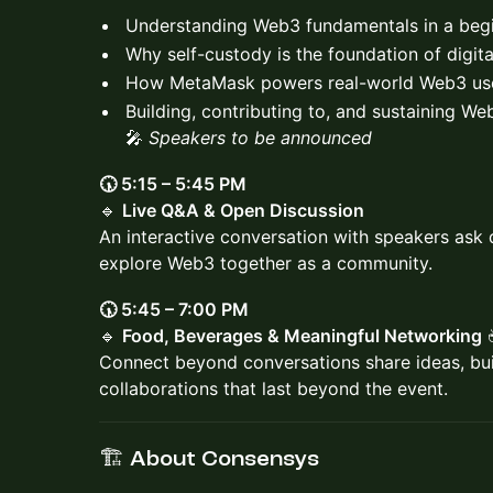
Understanding Web3 fundamentals in a begi
Why self-custody is the foundation of digit
How MetaMask powers real-world Web3 us
Building, contributing to, and sustaining W
🎤
Speakers to be announced
🕠 5:15 – 5:45 PM
🔹
Live Q&A & Open Discussion
An interactive conversation with speakers ask 
explore Web3 together as a community.
🕠 5:45 – 7:00 PM
🔹
Food, Beverages & Meaningful Networking
☕
Connect beyond conversations share ideas, buil
collaborations that last beyond the event.
🏗️ About Consensys