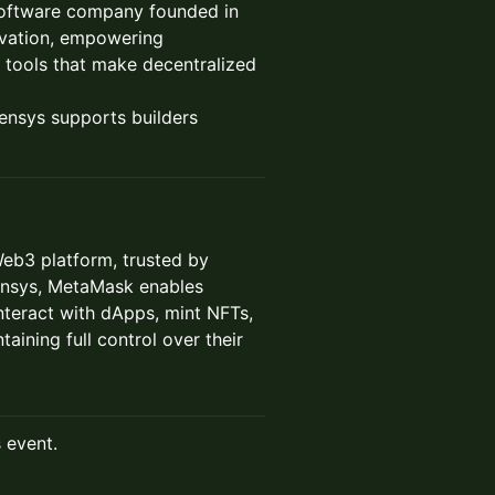
software company founded in
novation, empowering
 tools that make decentralized
nsys supports builders
Web3 platform, trusted by
nsys, MetaMask enables
interact with dApps, mint NFTs,
taining full control over their
s event.