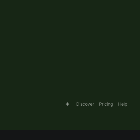
Discover
Pricing
Help