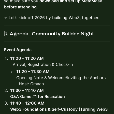
so make sure you
download and set up MetaMask
before attending
.
✨ Let’s kick off 2026 by building Web3, together.
🗓️
Agenda | Community Builder Night
Event Agenda
11:00 – 11:20 AM
Arrival, Registration & Check-in
11:20 – 11:30 AM
Opening Note & Welcome/Inviting the Anchors.
Host: Omaah
11:30 – 11:40 AM
Q&A Game #1 for Relaxation
11:40 – 12:00 AM
Web3 Foundations & Self-Custody (Turning Web3