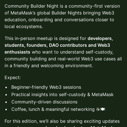
Community Builder Night is a community-first version
of MetaMask’s global Builder Nights bringing Web3
education, onboarding and conversations closer to
local ecosystems.
This in-person meetup is designed for
developers,
students, founders, DAO contributors and Web3
enthusiasts
who want to understand self-custody,
community building and real-world Web3 use cases all
in a friendly and welcoming environment.
Expect:
Beginner-friendly Web3 sessions
Practical insights into self-custody & MetaMask
Community-driven discussions
Coffee, lunch & meaningful networking ☕🍽️
For this edition, we’ll also be sharing exciting updates