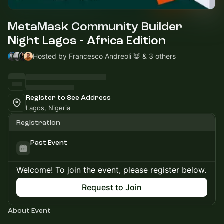
MetaMask Community Builder
Night Lagos - Africa Edition
Hosted by Francesco Andreoli 🦊 & 3 others
Register to See Address
Lagos, Nigeria
Registration
Past Event
Welcome! To join the event, please register below.
Request to Join
About Event