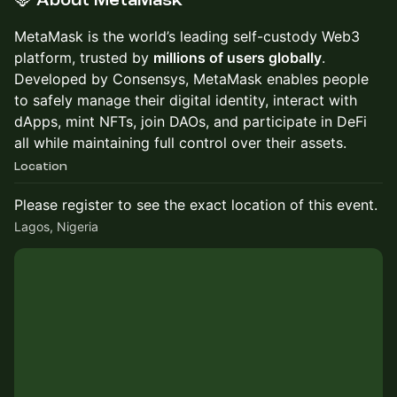
🦊 About MetaMask
MetaMask is the world’s leading self-custody Web3
platform, trusted by
millions of users globally
.
Developed by Consensys, MetaMask enables people
to safely manage their digital identity, interact with
dApps, mint NFTs, join DAOs, and participate in DeFi
all while maintaining full control over their assets.
Location
Please register to see the exact location of this event.
Lagos, Nigeria