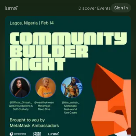
Sign In
Discover Events