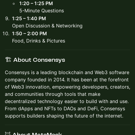
1:20 – 1:25 PM
5-Minute Questions
1:25 – 1:40 PM
Open Discussion & Networking
1:50 – 2:00 PM
Food, Drinks & Pictures
🏗️ About Consensys
Consensys is a leading blockchain and Web3 software
company founded in 2014. It has been at the forefront
of Web3 innovation, empowering developers, creators,
and communities through tools that make
decentralized technology easier to build with and use.
From dApps and NFTs to DAOs and DeFi, Consensys
supports builders shaping the future of the internet.