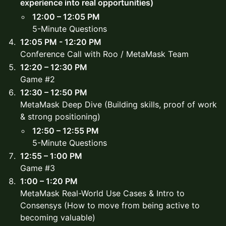
experience into real opportunities)
12:00 – 12:05 PM
5-Minute Questions
12:05 PM - 12:20 PM
Conference Call with Roo / MetaMask Team
12:20 – 12:30 PM
Game #2
12:30 – 12:50 PM
MetaMask Deep Dive (Building skills, proof of work
& strong positioning)
12:50 – 12:55 PM
5-Minute Questions
12:55 – 1:00 PM
Game #3
1:00 – 1:20 PM
MetaMask Real-World Use Cases & Intro to
Consensys (How to move from being active to
becoming valuable)