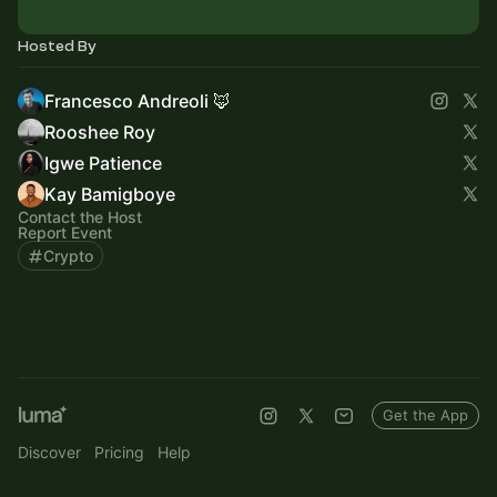
Hosted By
Francesco Andreoli 🦊
Rooshee Roy
Igwe Patience
Kay Bamigboye
Contact the Host
Report Event
Crypto
Get the App
Discover
Pricing
Help