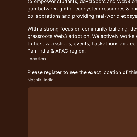
to empower students, developers and Web3 ent
gap between global ecosystem resources & cur
collaborations and providing real-world ecosy
With a strong focus on community building, d
grassroots Web3 adoption, We actively works
to host workshops, events, hackathons and eco
Pan-India & APAC region!
Location
Please register to see the exact location of thi
Nashik, India