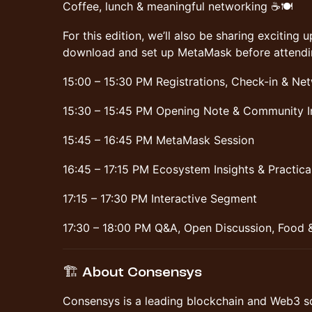
Coffee, lunch & meaningful networking ☕🍽️
For this edition, we’ll also be sharing excitin
download and set up MetaMask before attendi
15:00 – 15:30 PM Registrations, Check-in & Ne
15:30 – 15:45 PM Opening Note & Community I
15:45 – 16:45 PM MetaMask Session
16:45 – 17:15 PM Ecosystem Insights & Practic
17:15 – 17:30 PM Interactive Segment
17:30 – 18:00 PM Q&A, Open Discussion, Food 
🏗️ About Consensys
Consensys is a leading blockchain and Web3 