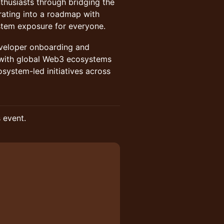
husiasts through bridging the
ating into a roadmap with
stem exposure for everyone.
eveloper onboarding and
 with global Web3 ecosystems
system-led initiatives across
s event.