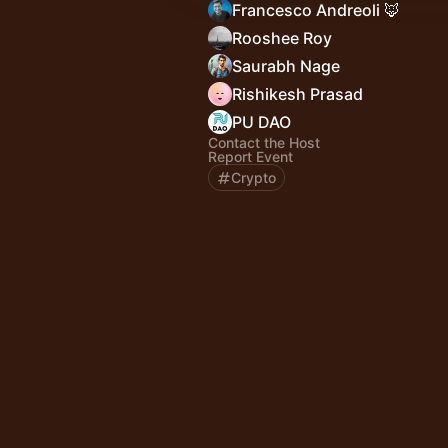
Francesco Andreoli 🦊
Rooshee Roy
Saurabh Nage
Rishikesh Prasad
PU DAO
Contact the Host
Report Event
Crypto