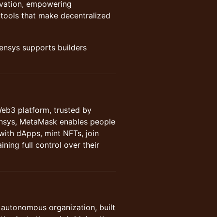
novation, empowering
tools that make decentralized
nsys supports builders
Web3 platform, trusted by
ensys, MetaMask enables people
 with dApps, mint NFTs, join
ning full control over their
d autonomous organization, built