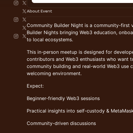
About Event
Community Builder Night is a community-first 
Builder Nights bringing Web3 education, onboa
to local ecosystems.
This in-person meetup is designed for develop
contributors and Web3 enthusiasts who want t
community building and real-world Web3 use cas
welcoming environment.
Expect:
Beginner-friendly Web3 sessions
Practical insights into self-custody & MetaMas
Community-driven discussions