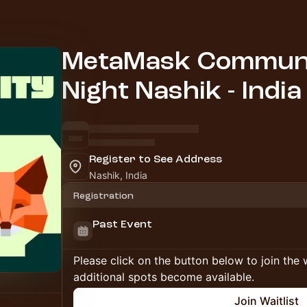
MetaMask Communi
Night Nashik - India
Register to See Address
Nashik, India
Registration
Past Event
Please click on the button below to join the wa
additional spots become available.
Join Waitlist