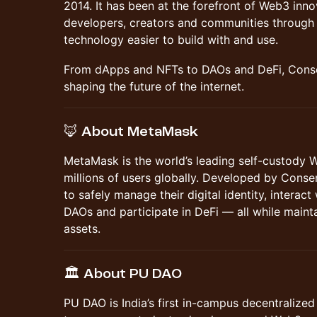
2014. It has been at the forefront of Web3 in
developers, creators and communities through 
technology easier to build with and use.
From dApps and NFTs to DAOs and DeFi, Conse
shaping the future of the internet.
🦊 About MetaMask
MetaMask is the world’s leading self-custody 
millions of users globally. Developed by Cons
to safely manage their digital identity, interact
DAOs and participate in DeFi — all while maintai
assets.
🏛️ About PU DAO
PU DAO is India’s first in-campus decentralize