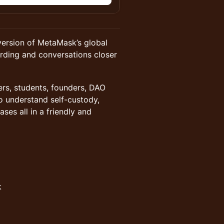
version of MetaMask’s global
rding and conversations closer
ers, students, founders, DAO
o understand self-custody,
es all in a friendly and
k