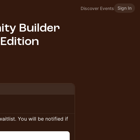
Sign In
Discover Events
ty Builder
 Edition
itlist. You will be notified if