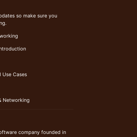
g updates so make sure you
ng.
tworking
ntroduction
al Use Cases
& Networking
software company founded in