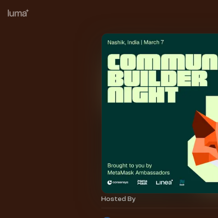
Hosted By