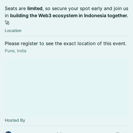
Seats are
limited
, so secure your spot early and join us
in
building the Web3 ecosystem in Indonesia together.
🚀
Location
Please register to see the exact location of this event.
Pune, India
Hosted By