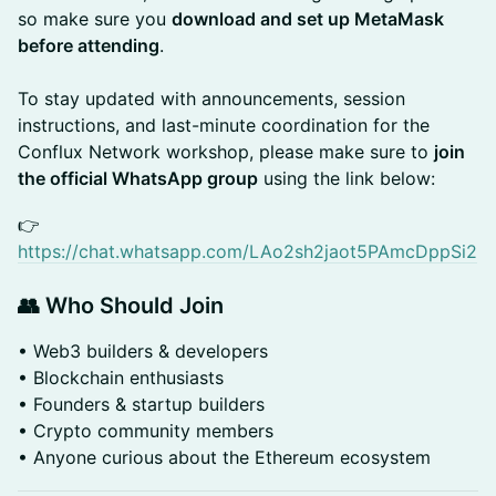
so make sure you
download and set up MetaMask
before attending
.
To stay updated with announcements, session
instructions, and last-minute coordination for the
Conflux Network workshop, please make sure to
join
the official WhatsApp group
using the link below:
​​👉
https://chat.whatsapp.com/LAo2sh2jaot5PAmcDppSi2
👥 Who Should Join
• Web3 builders & developers
• Blockchain enthusiasts
• Founders & startup builders
• Crypto community members
• Anyone curious about the Ethereum ecosystem