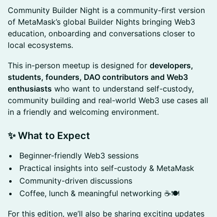
​Community Builder Night is a community-first version
of MetaMask’s global Builder Nights bringing Web3
education, onboarding and conversations closer to
local ecosystems.
​This in-person meetup is designed for
developers,
students, founders, DAO contributors and Web3
enthusiasts
who want to understand self-custody,
community building and real-world Web3 use cases all
in a friendly and welcoming environment.
✨ What to Expect
​Beginner-friendly Web3 sessions
​Practical insights into self-custody & MetaMask
​Community-driven discussions
​Coffee, lunch & meaningful networking ☕🍽️
​For this edition, we’ll also be sharing exciting updates