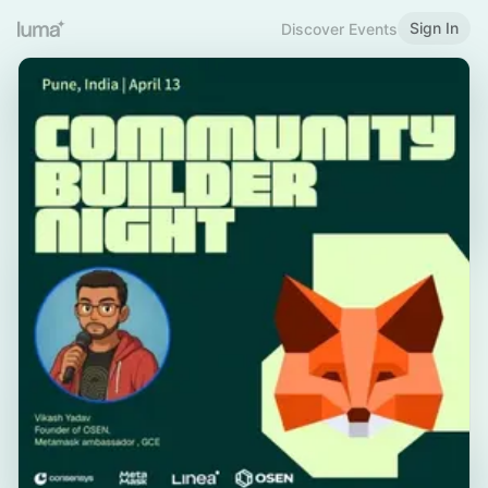
Sign In
Discover Events