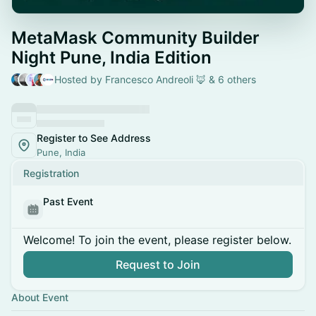
MetaMask Community Builder
Night Pune, India Edition
Hosted by Francesco Andreoli 🦊 & 6 others
Register to See Address
Pune, India
Registration
Past Event
Welcome! To join the event, please register below.
Request to Join
About Event