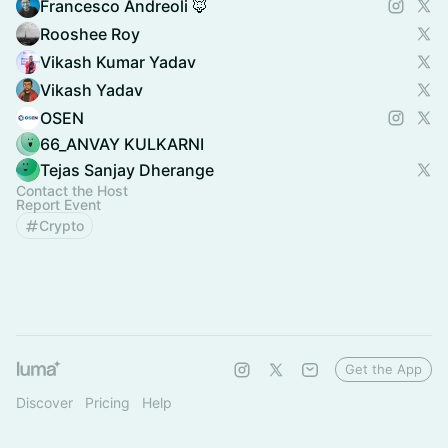
Francesco Andreoli 🦊
Rooshee Roy
Vikash Kumar Yadav
Vikash Yadav
OSEN
66_ANVAY KULKARNI
Tejas Sanjay Dherange
Contact the Host
Report Event
Crypto
Get the App
Discover
Pricing
Help