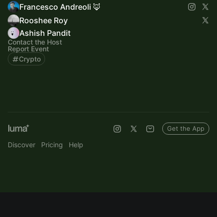
Francesco Andreoli 🦊
Rooshee Roy
Ashish Pandit
Contact the Host
Report Event
Crypto
Get the App
Discover
Pricing
Help