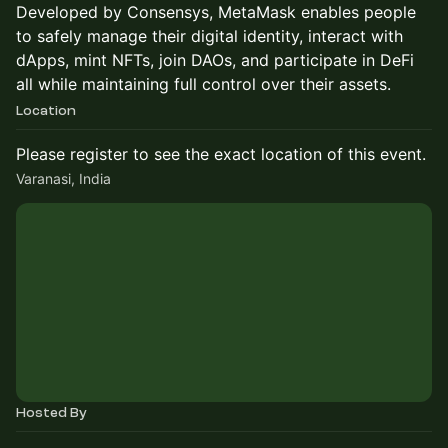
Developed by Consensys, MetaMask enables people
to safely manage their digital identity, interact with
dApps, mint NFTs, join DAOs, and participate in DeFi
all while maintaining full control over their assets.
Location
Please register to see the exact location of this event.
Varanasi, India
Hosted By