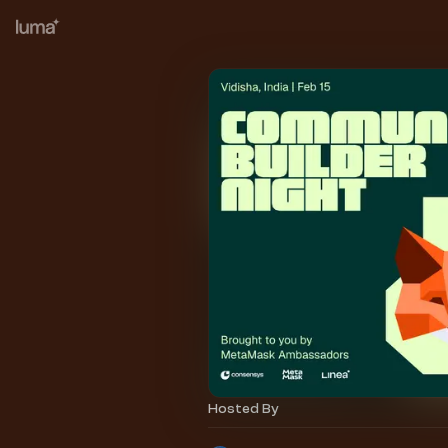
Hosted By