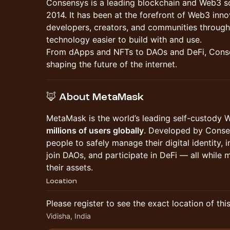
Consensys is a leading blockchain and Web3 
2014. It has been at the forefront of Web3 in
developers, creators, and communities through
technology easier to build with and use.
From dApps and NFTs to DAOs and DeFi, Conse
shaping the future of the internet.
🦊 About MetaMask
MetaMask is the world’s leading self-custody 
millions of users globally
. Developed by Conse
people to safely manage their digital identity, 
join DAOs, and participate in DeFi — all while m
their assets.
Location
Please register to see the exact location of thi
Vidisha, India