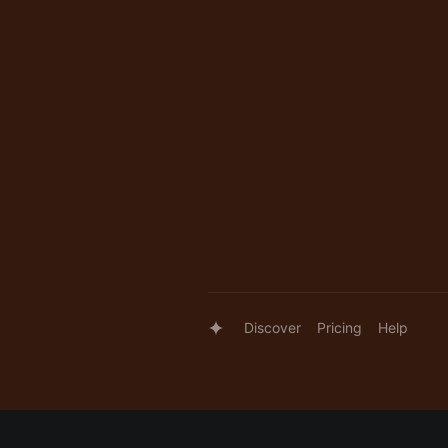
Discover
Pricing
Help