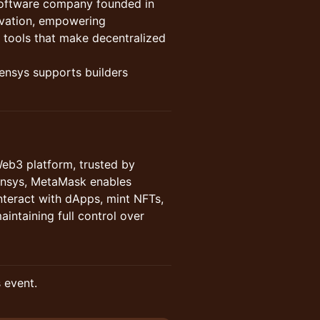
software company founded in
novation, empowering
 tools that make decentralized
nsys supports builders
Web3 platform, trusted by
nsys, MetaMask enables
interact with dApps, mint NFTs,
aintaining full control over
s event.