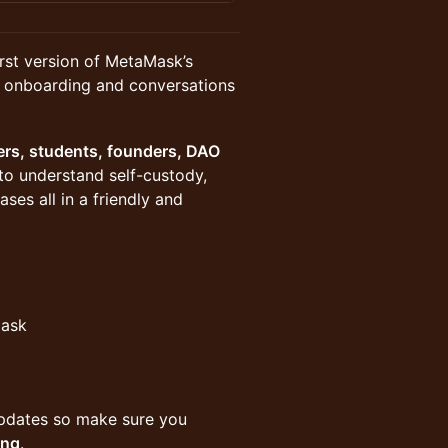
rst version of MetaMask’s
, onboarding and conversations
ers, students, founders, DAO
o understand self-custody,
es all in a friendly and
Mask
g updates so make sure you
ing
.