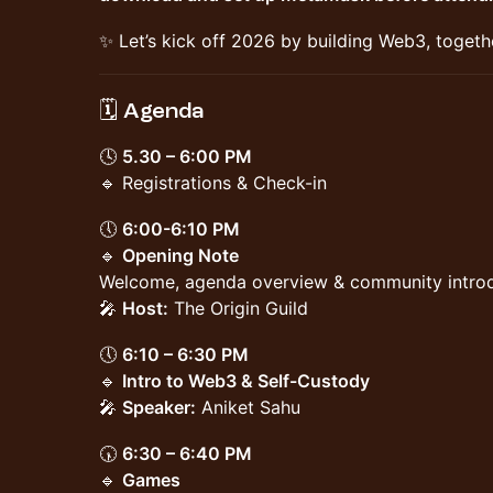
✨ Let’s kick off 2026 by building Web3, togeth
🗓️ Agenda
🕓
5.30 – 6:00 PM
🔹 Registrations & Check-in
🕔
6:00-6:10 PM
🔹
Opening Note
Welcome, agenda overview & community intro
🎤
Host:
The Origin Guild
🕔
6:10 – 6:30 PM
🔹
Intro to Web3 & Self-Custody
🎤
Speaker:
Aniket Sahu
🕠
6:30 – 6:40 PM
🔹
Games