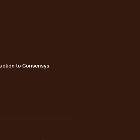
duction to Consensys