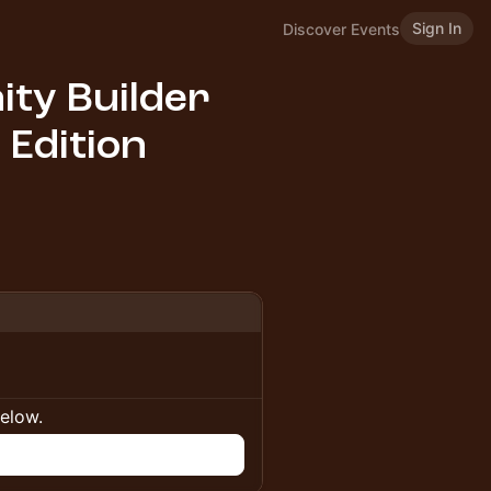
Sign In
Discover Events
ty Builder
 Edition
below.
n