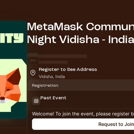
MetaMask Communi
Night Vidisha - India
Register to See Address
Vidisha, India
Registration
Past Event
Welcome! To join the event, please register 
Request to Joi