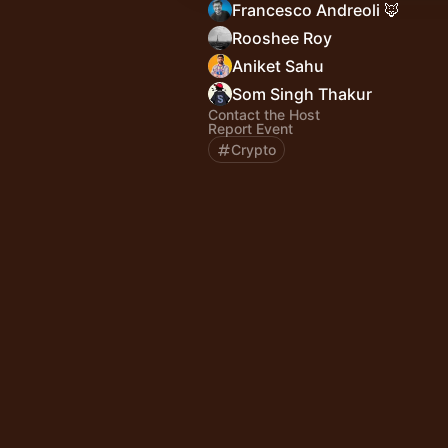
Francesco Andreoli 🦊
Rooshee Roy
Aniket Sahu
Som Singh Thakur
Contact the Host
Report Event
Crypto