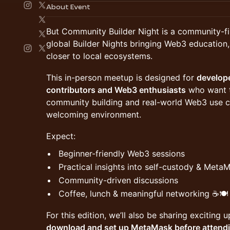
About Event
But Community Builder Night is a community-fi
global Builder Nights bringing Web3 education
closer to local ecosystems.
This in-person meetup is designed for
develop
contributors and Web3 enthusiasts
who want t
community building and real-world Web3 use cas
welcoming environment.
Expect:
Beginner-friendly Web3 sessions
Practical insights into self-custody & Meta
Community-driven discussions
Coffee, lunch & meaningful networking ☕🍽️
For this edition, we’ll also be sharing excitin
download and set up MetaMask before attend