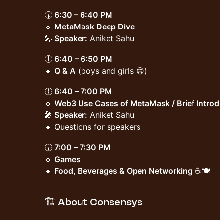
🕠
6:30 – 6:40 PM
🔹
MetaMask Deep Dive
🎤
Speaker:
Aniket Sahu
🕕
6:40 – 6:50 PM
🔹
Q & A
(boys and girls 😄)
🕕
6:40 – 7:00 PM
🔹
Web3 Use Cases of MetaMask / Brief Intro
🎤
Speaker:
Aniket Sahu
🔹 Questions for speakers
🕡
7:00 – 7:30 PM
🔹
Games
🔹
Food, Beverages & Open Networking
☕🍽️
🏗️ About Consensys