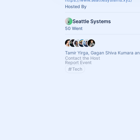
Hosted By
Seattle Systems
50 Went
Tamir Yirga, Gagan Shiva Kumara an
Contact the Host
Report Event
Tech