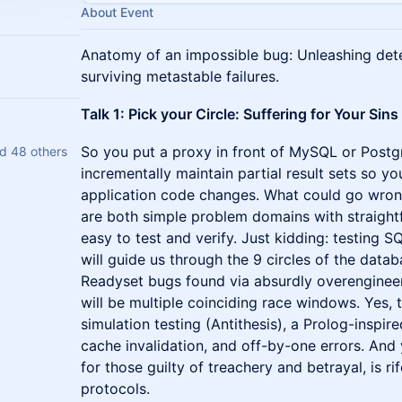
About Event
Anatomy of an impossible bug: Unleashing dete
surviving metastable failures.
Talk 1: Pick your Circle: Suffering for Your Si
So you put a proxy in front of MySQL or Postg
d 48 others
incrementally maintain partial result sets so yo
application code changes. What could go wron
are both simple problem domains with straightf
easy to test and verify. Just kidding: testing SQL
will guide us through the 9 circles of the datab
Readyset bugs found via absurdly overengineer
will be multiple coinciding race windows. Yes, t
simulation testing (Antithesis), a Prolog-inspir
cache invalidation, and off-by-one errors. And 
for those guilty of treachery and betrayal, is r
protocols.