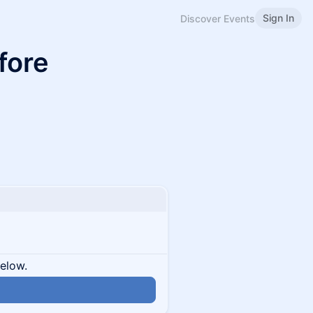
Sign In
Discover Events
fore
below.
n