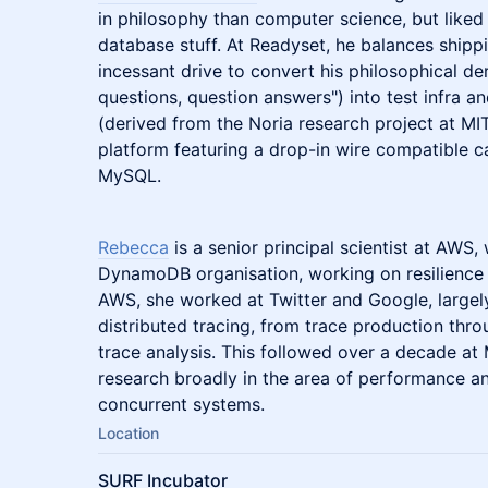
in philosophy than computer science, but like
database stuff. At Readyset, he balances shipp
incessant drive to convert his philosophical d
questions, question answers") into test infra an
(derived from the Noria research project at MIT
platform featuring a drop-in wire compatible c
MySQL.
Rebecca
is a senior principal scientist at AWS,
DynamoDB organisation, working on resilience 
AWS, she worked at Twitter and Google, largely
distributed tracing, from trace production thr
trace analysis. This followed over a decade at
research broadly in the area of performance an
concurrent systems.
Location
SURF Incubator