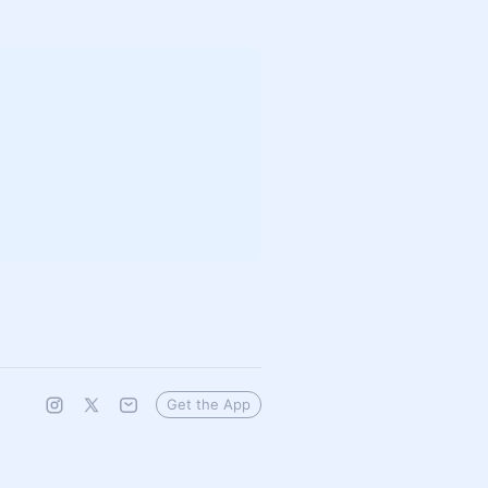
Get the App