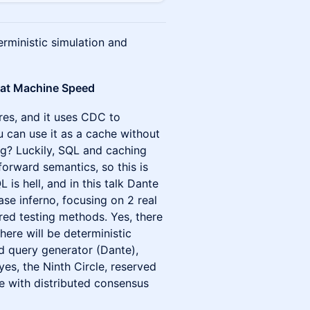
rministic simulation and
ns at Machine Speed
res, and it uses CDC to
u can use it as a cache without
g? Luckily, SQL and caching
orward semantics, so this is
 is hell, and in this talk Dante
ase inferno, focusing on 2 real
ed testing methods. Yes, there
here will be deterministic
ed query generator (Dante),
yes, the Ninth Circle, reserved
ife with distributed consensus