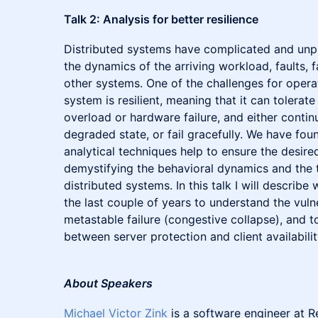
Talk 2: Analysis for better resilience
Distributed systems have complicated and unpr
the dynamics of the arriving workload, faults, f
other systems. One of the challenges for operat
system is resilient, meaning that it can tolerate 
overload or hardware failure, and either contin
degraded state, or fail gracefully. We have fo
analytical techniques help to ensure the desired
demystifying the behavioral dynamics and the 
distributed systems. In this talk I will descri
the last couple of years to understand the vulne
metastable failure (congestive collapse), and t
between server protection and client availability
About Speakers
Michael Victor Zink
is a software engineer at 