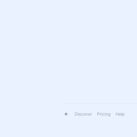
Discover
Pricing
Help