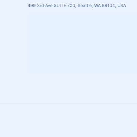
999 3rd Ave SUITE 700, Seattle, WA 98104, USA