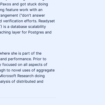
d Paxos and got stuck doing
ing feature work with an
erangement ("don't answer
d verification efforts. Readyset
) is a database scalability
aching layer for Postgres and
 where she is part of the
and performance. Prior to
 focused on all aspects of
ough to novel uses of aggregate
 Microsoft Research doing
alysis of distributed and