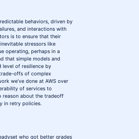
edictable behaviors, driven by
ailures, and interactions with
ors is to ensure that their
inevitable stressors like
ue operating, perhaps in a
und that simple models and
 level of resilience by
trade-offs of complex
be work we’ve done at AWS over
rability of services to
o reason about the tradeoff
 in retry policies.
Readyset who got better grades