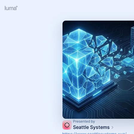
Presented by
Seattle Systems
https://www.seattlesystems.xyz/