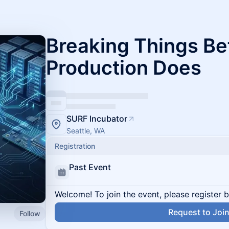
Breaking Things Be
Production Does
SURF Incubator
Seattle, WA
Registration
Past Event
Welcome! To join the event, please register 
Request to Joi
Follow