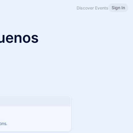
Sign In
Discover Events
uenos
ons.