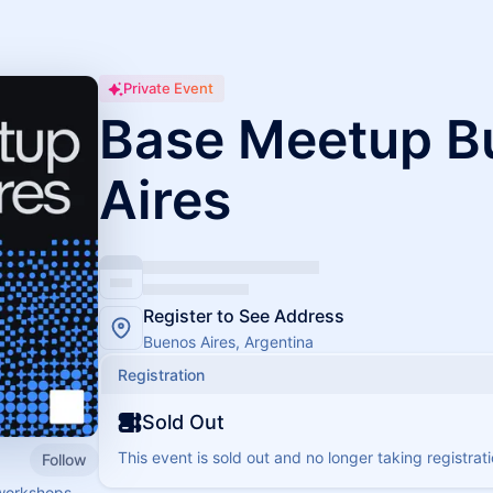
Private Event
Base Meetup B
Aires
Register to See Address
Buenos Aires, Argentina
Registration
Sold Out
This event is sold out and no longer taking registrati
Follow
workshops,