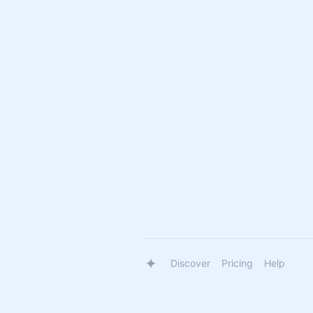
Discover
Pricing
Help