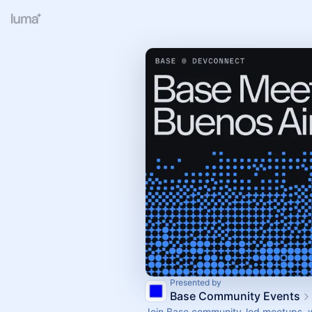
Presented by
Base Community Events
Join Base community-led meetups, 