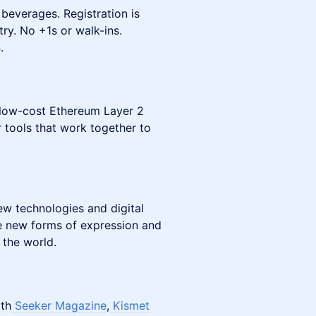
 beverages. Registration is
ry. No +1s or walk-ins.
.
 low-cost Ethereum Layer 2
r tools that work together to
ew technologies and digital
ate new forms of expression and
 the world.
ith
Seeker Magazine
,
Kismet