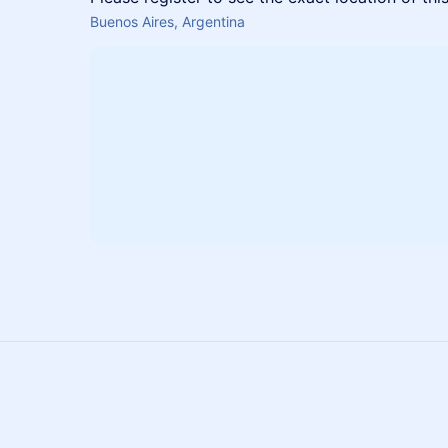
Buenos Aires, Argentina