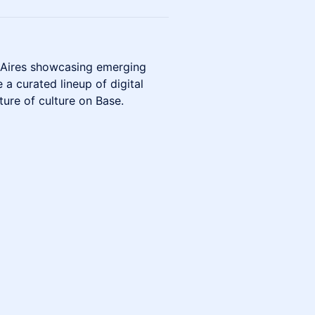
s Aires showcasing emerging
 a curated lineup of digital
ture of culture on Base.