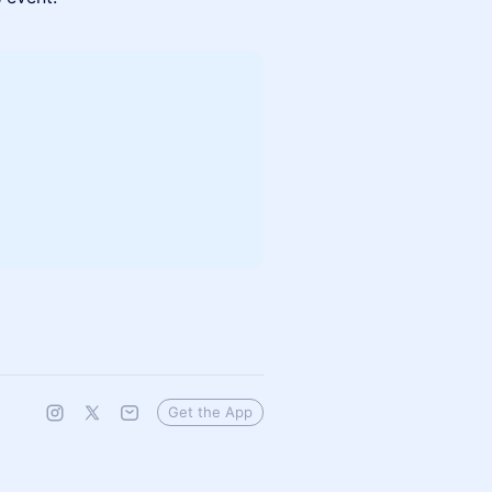
Get the App