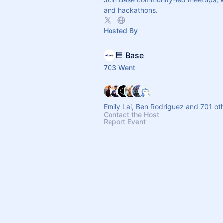
and hackathons.
Hosted By
🟦 Base
703 Went
Emily Lai, Ben Rodriguez and 701 ot
Contact the Host
Report Event