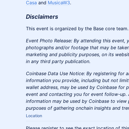
Casa
and
MusicaW3
.​
Disclaimers
​​This event is organized by the Base core team.
Event Photo Release
:
By attending this event, 
photographs and/or footage that may be taken
marketing and publicity purposes, on its websit
in any third party publication.
Coinbase Data Use Notice: By registering for a
information you provide, including but not limi
wallet address, may be used by Coinbase for p
event and contacting you for event follow-up. A
information may be used by Coinbase to view p
purposes of gathering onchain insights and tre
Location
Please register to see the exact location of thi