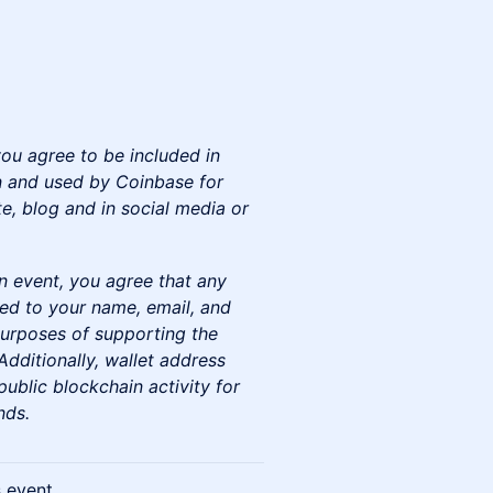
you agree to be included in
 and used by Coinbase for
e, blog and in social media or
n event, you agree that any
ted to your name, email, and
urposes of supporting the
dditionally, wallet address
ublic blockchain activity for
nds.
s event.