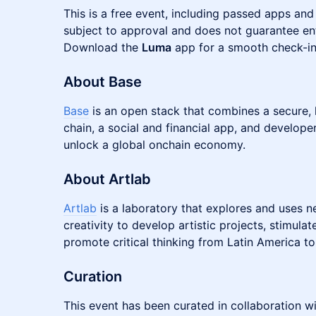
This is a free event, including passed apps and
subject to approval and does not guarantee ent
Download the
Luma
app for a smooth check-in
About Base
Base
is an open stack that combines a secure,
chain, a social and financial app, and develope
unlock a global onchain economy.
About Artlab
Artlab
is a laboratory that explores and uses n
creativity to develop artistic projects, stimul
promote critical thinking from Latin America to
Curation
This event has been curated in collaboration w