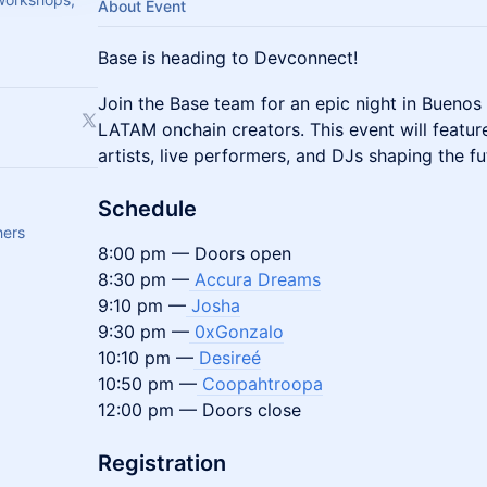
About Event
Base is heading to Devconnect!
​Join the Base team for an epic night in Bueno
LATAM onchain creators. This event will feature
artists, live performers, and DJs shaping the fu
Schedule
hers
8:00 pm — Doors open
8:30 pm —
Accura Dreams
9:10 pm —
Josha
9:30 pm —
0xGonzalo
10:10 pm —
Desireé
10:50 pm —
Coopahtroopa
12:00 pm — Doors close
Registration